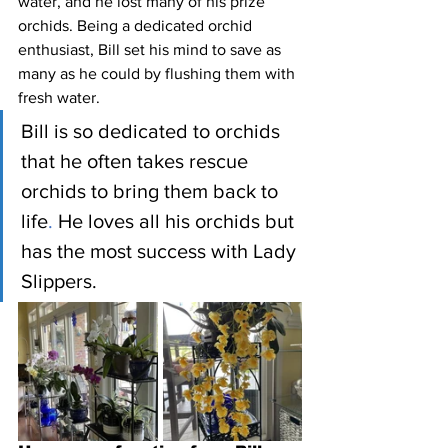
water, and he lost many of his prize 
orchids. Being a dedicated orchid 
enthusiast, Bill set his mind to save as 
many as he could by flushing them with 
fresh water. 
Bill is so dedicated to orchids 
that he often takes rescue 
orchids to bring them back to 
life
.
 He loves all his orchids but 
has the most success with Lady 
Slippers. 