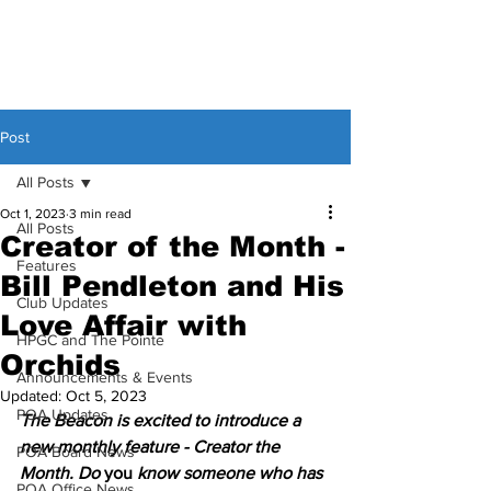
Post
All Posts
Oct 1, 2023
3 min read
All Posts
Creator of the Month -
Features
Bill Pendleton and His
Club Updates
Love Affair with
HPGC and The Pointe
Orchids
Announcements & Events
Updated:
Oct 5, 2023
POA Updates
The Beacon is excited to introduce a 
new monthly feature - Creator the 
POA Board News
Month. Do 
you 
know someone who has 
POA Office News