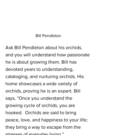
Bill Pendleton
Ask Bill Pendleton about his orchids, 
and you will understand how passionate 
he is about growing them. Bill has 
devoted years to understanding, 
cataloging, and nurturing orchids. His 
home showcases a wide variety of 
orchids, proving he is an expert. Bill 
says, “Once you understand the 
growing cycle of orchids, you are 
hooked.  Orchids are said to bring 
peace, love, and happiness to your life; 
they bring a way to escape from the 
stresses of everyday living.”