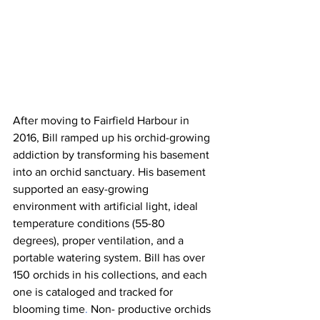
After moving to Fairfield Harbour in 
2016, Bill ramped up his orchid-growing 
addiction by transforming his basement 
into an orchid sanctuary. His basement 
supported an easy-growing 
environment with artificial light, ideal 
temperature conditions (55-80 
degrees), proper ventilation, and a 
portable watering system. Bill has over 
150 orchids in his collections, and each 
one is cataloged and tracked for 
blooming time
.
 Non- productive orchids 