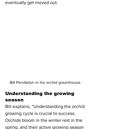
eventually get moved out.  
Bill Pendleton in his orchid greenhouse. 
Understanding the growing 
season
Bill explains, “Understanding the orchid 
growing cycle is crucial to success. 
Orchids bloom in the winter rest in the 
spring, and their active growing season 