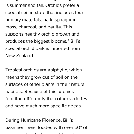
is summer and fall. Orchids prefer a 
special soil mixture that includes four 
primary materials: bark, sphagnum 
moss, charcoal, and perlite. This 
supports healthy orchid growth and 
produces the biggest blooms.” Bill’s 
special orchid bark is imported from 
New Zealand. 
Tropical orchids are epiphytic, which 
means they grow out of soil on the 
surfaces of other plants in their natural 
habitats. Because of this, orchids 
function differently than other varieties 
and have much more specific needs. 
During Hurricane Florence, Bill’s 
basement was flooded with over 50” of 