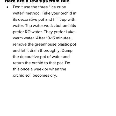
Here are a few tips from Bill:
Don’t use the three “ice cube 
water” method. Take your orchid in 
its decorative pot and fill it up with 
water. Tap water works but orchids 
prefer RO water. They prefer Luke-
warm water. After 10-15 minutes, 
remove the greenhouse plastic pot 
and let it drain thoroughly. Dump 
the decorative pot of water and 
return the orchid to that pot. Do 
this once a week or when the 
orchid soil becomes dry. 
The fertilizer should be very weak 
(1/4 of the label directions) and 
applied once a month.
East-facing windows are best for 
growing orchids. They do not like 
direct sunlight; it will burn them up. 