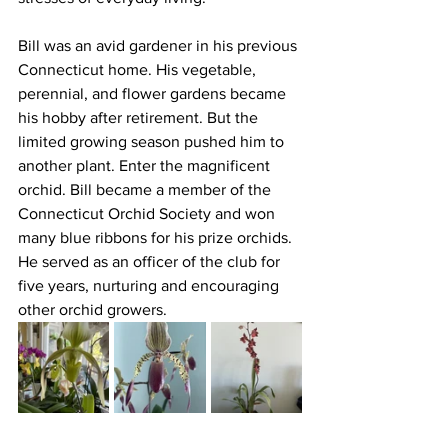
Bill was an avid gardener in his previous 
Connecticut home. His vegetable, 
perennial, and flower gardens became 
his hobby after retirement. But the 
limited growing season pushed him to 
another plant. Enter the magnificent 
orchid. Bill became a member of the 
Connecticut Orchid Society and won 
many blue ribbons for his prize orchids. 
He served as an officer of the club for 
five years, nurturing and encouraging 
other orchid growers.