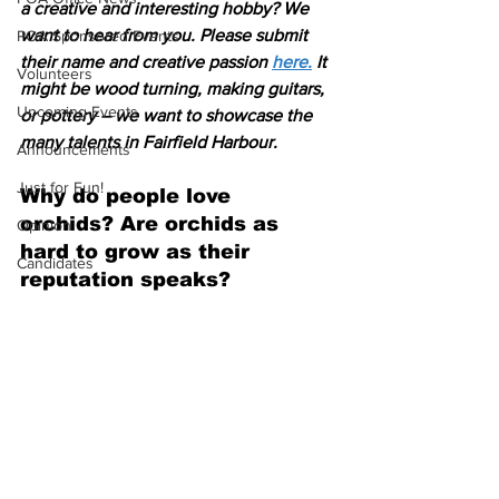
a creative and interesting hobby? We 
want to hear from you. Please submit 
POA Sponsored Events
their name and creative passion 
here.
 It 
Volunteers
might be wood turning, making guitars, 
Upcoming Events
or pottery – we want to showcase the 
many talents in Fairfield Harbour. 
Announcements
Just for Fun!
Why do people love 
orchids? Are orchids as 
Opinion
hard to grow as their 
Candidates
reputation speaks?