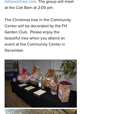
talloneii@aol.com
. The group will meet 
at the Cart Barn at 2:00 pm.
The Christmas tree in the Community 
Center will be decorated by the FH 
Garden Club.  Please enjoy the 
beautiful tree when you attend an 
event at the Community Center in 
December.