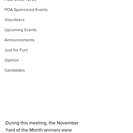
POA Sponsored Events
Volunteers
Upcoming Events
Announcements
Just for Fun!
Opinion
Candidates
During this meeting, the November 
Yard of the Month winners were 