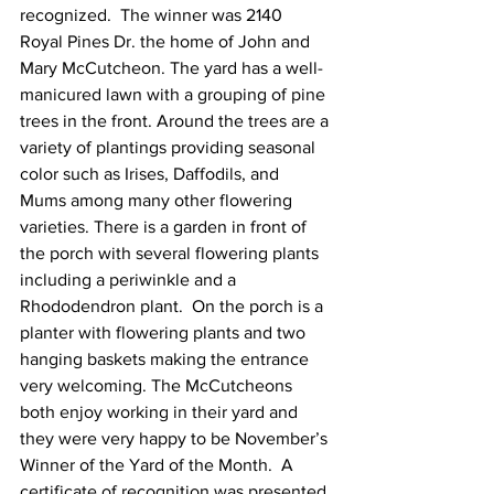
recognized.  The winner was 2140 
Royal Pines Dr. the home of John and 
Mary McCutcheon. The yard has a well-
manicured lawn with a grouping of pine 
trees in the front. Around the trees are a 
variety of plantings providing seasonal 
color such as Irises, Daffodils, and 
Mums among many other flowering 
varieties. There is a garden in front of 
the porch with several flowering plants 
including a periwinkle and a 
Rhododendron plant.  On the porch is a 
planter with flowering plants and two 
hanging baskets making the entrance 
very welcoming. The McCutcheons 
both enjoy working in their yard and 
they were very happy to be November’s 
Winner of the Yard of the Month.  A 
certificate of recognition was presented 