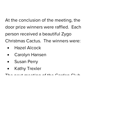
At the conclusion of the meeting, the 
door prize winners were raffled.  Each 
person received a beautiful Zygo 
Christmas Cactus.  The winners were:
Hazel Alcock
Carolyn Hansen
Susan Perry    
Kathy Trexler
The next meeting of the Garden Club 
will be on January 9, 2023, at 9:30 in 
the Fairfield Harbour Community 
Center.  FH Resident and Master 
Gardener, Jean Paladini will present on 
Vermiculture – Composting Worms.
The Garden Club wishes everyone a 