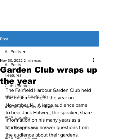
Post
All Posts
Nov 30, 2022
2 min read
All Posts
Garden Club wraps up
Features
the year
Club Updates
The Fairfield Harbour Garden Club held 
HPGC and The Pointe
the final meeting of the year on 
November 14.  A large audience came 
Announcements & Events
to hear Jack Halweg, the speaker, share 
POA Updates
information on his many years as a 
landscaper and answer questions from 
POA Board News
the audience about their gardens. 
POA Office News