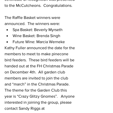
to the McCutcheons.  Congratulations.  
The Raffle Basket winners were 
announced.  The winners were:
Spa Basket: Beverly Myrseth
Wine Basket: Brenda Singh
Future Wine: Marcia Werneke
Kathy Fuller announced the date for the 
members to meet to make pinecone 
bird feeders.  These bird feeders will be 
handed out at the FH Christmas Parade 
on December 4th.  All garden club 
members are invited to join the club 
and “march” in the Christmas Parade. 
The theme for the Garden Club this 
year is “Crazy Glitzy Gnomes”.   Anyone 
interested in joining the group, please 
contact Sandy Riggs at 