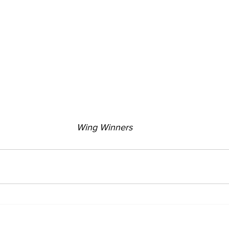
Wing Winners