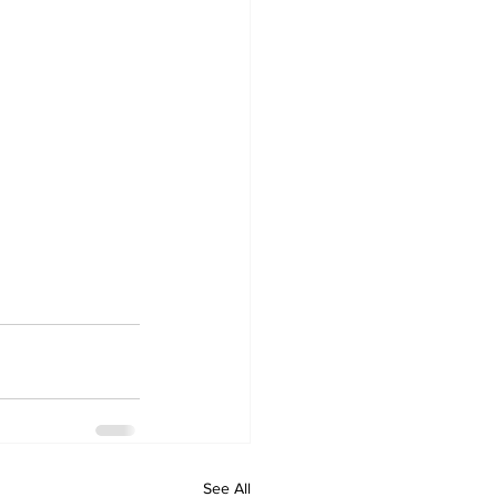
See All