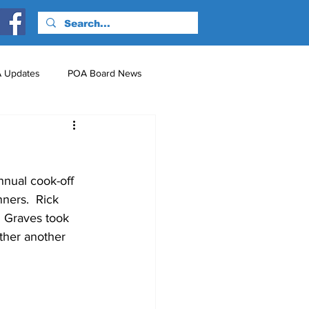
 Updates
POA Board News
nts
Just for Fun!
nnual cook-off 
ners.  Rick 
m Graves took 
ther another 