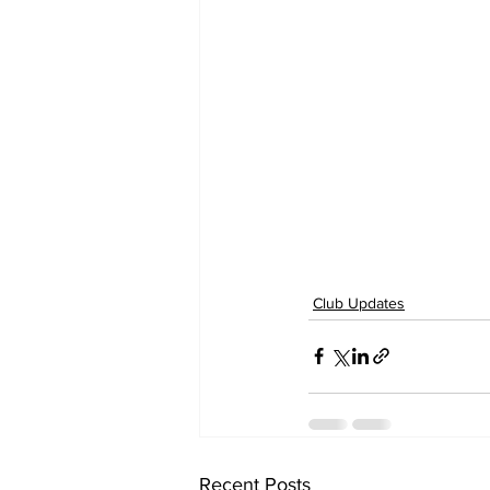
Club Updates
Recent Posts