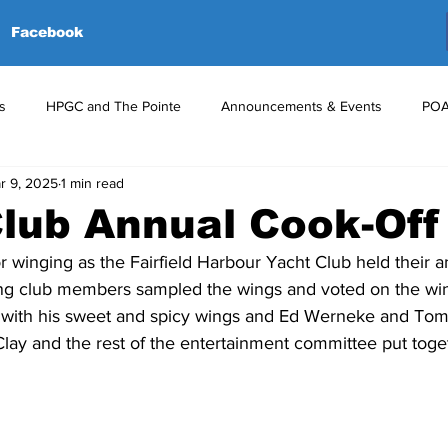
Facebook
s
HPGC and The Pointe
Announcements & Events
POA
r 9, 2025
1 min read
red Events
Volunteers
Upcoming Events
Announceme
lub Annual Cook-Off
for winging as the Fairfield Harbour Yacht Club held their a
ing club members sampled the wings and voted on the win
ace with his sweet and spicy wings and Ed Werneke and To
Clay and the rest of the entertainment committee put toge