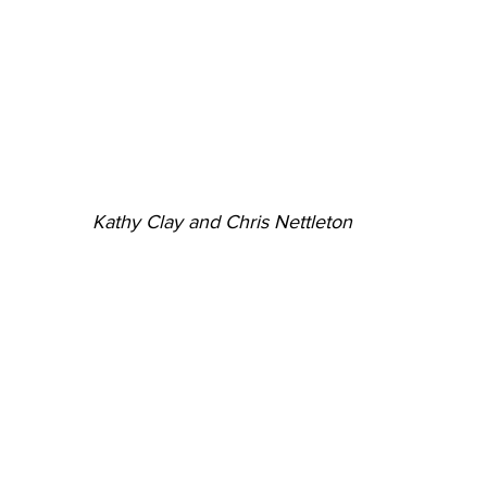
Kathy Clay and Chris Nettleton