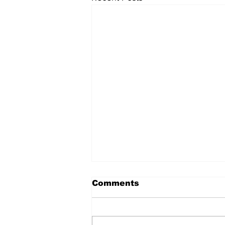
Comments