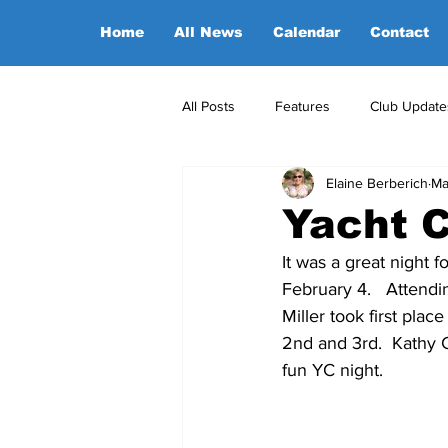
Home
All News
Calendar
Contact
All Posts
Features
Club Update
Elaine Berberich
Ma
POA Office News
POA Sponso
Yacht C
It was a great night 
Opinion
Candidates
February 4.   Attend
Miller took first pl
2nd and 3rd.  Kathy 
fun YC night.  