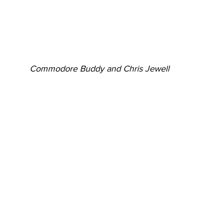
Commodore Buddy and Chris Jewell