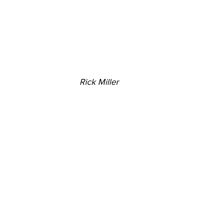
Rick Miller