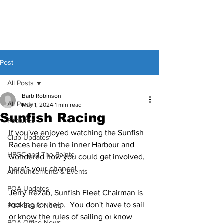
Post
All Posts
Barb Robinson
All Posts
May 1, 2024
1 min read
Sunfish Racing
Features
If you've enjoyed watching the Sunfish 
Club Updates
Races here in the inner Harbour and 
HPGC and The Pointe
wondered how you could get involved, 
here's your chance!
Announcements & Events
POA Updates
Jerry Rezab, Sunfish Fleet Chairman is 
looking for help.  You don't have to sail 
POA Board News
or know the rules of sailing or know 
POA Office News