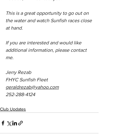
This is a great opportunity to go out on 
the water and watch Sunfish races close 
at hand.
If you are interested and would like 
additional information, please contact 
me.
Jerry Rezab
FHYC Sunfish Fleet
geraldrezab@yahoo.com
252-288-4124
Club Updates