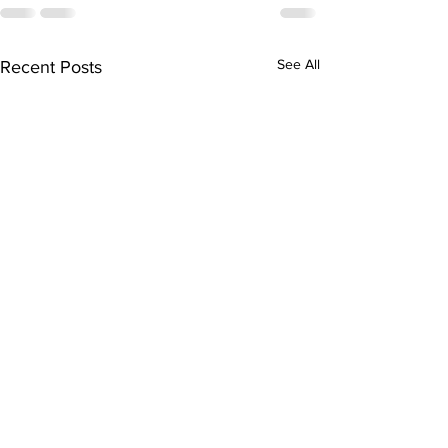
See All
Recent Posts