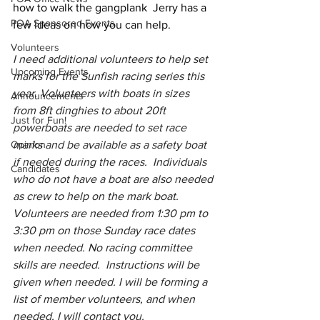
how to walk the gangplank  Jerry has a 
POA Sponsored Events
few ideas on how you can help.
Volunteers
I need additional volunteers to help set 
Upcoming Events
marks for the Sunfish racing series this 
year. Volunteers with boats in sizes 
Announcements
from 8ft dinghies to about 20ft 
Just for Fun!
powerboats are needed to set race 
Opinion
marks and be available as a safety boat 
if needed during the races.  Individuals 
Candidates
who do not have a boat are also needed 
as crew to help on the mark boat. 
Volunteers are needed from 1:30 pm to 
3:30 pm on those Sunday race dates 
when needed. No racing committee 
skills are needed.  Instructions will be 
given when needed. I will be forming a 
list of member volunteers, and when 
needed, I will contact you.