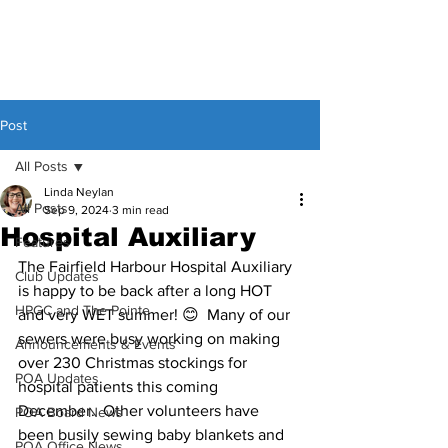
Post
All Posts
Linda Neylan
All Posts
Sep 9, 2024
3 min read
Hospital Auxiliary
Features
The Fairfield Harbour Hospital Auxiliary 
Club Updates
is happy to be back after a long HOT 
HPGC and The Pointe
and very WET summer! 😊  Many of our 
sewers were busy working on making 
Announcements & Events
over 230 Christmas stockings for 
POA Updates
hospital patients this coming 
December.  Other volunteers have 
POA Board News
been busily sewing baby blankets and 
POA Office News