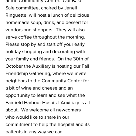
at the Community Center.  Our Bake 
Sale committee, chaired by Janell 
Ringuette, will host a lunch of delicious 
homemade soup, drink, and dessert for 
vendors and shoppers.  They will also 
serve coffee throughout the morning.  
Please stop by and start off your early 
holiday shopping and decorating with 
your family and friends.  On the 30th of 
October the Auxiliary is hosting our Fall 
Friendship Gathering, where we invite 
neighbors to the Community Center for 
a bit of wine and cheese and an 
opportunity to learn and see what the 
Fairfield Harbour Hospital Auxiliary is all 
about.  We welcome all newcomers 
who would like to share in our 
commitment to help the hospital and its 
patients in any way we can.