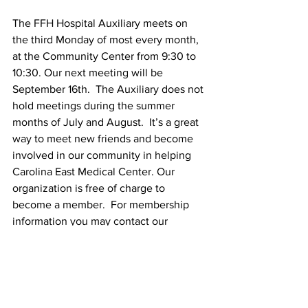
The FFH Hospital Auxiliary meets on 
the third Monday of most every month, 
at the Community Center from 9:30 to 
10:30. Our next meeting will be 
September 16th.  The Auxiliary does not 
hold meetings during the summer 
months of July and August.  It’s a great 
way to meet new friends and become 
involved in our community in helping 
Carolina East Medical Center. Our 
organization is free of charge to 
become a member.  For membership 
information you may contact our 
Chairperson, Ruth Blackwell or 
Membership Chairs, Pat Geres and Judy 
Gates.
Club Updates