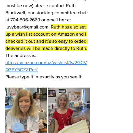
must be new) please contact Ruth 
Blackwell, our stocking committee chair 
at 704 506-2669 or email her at 
luvybear@gmail.com. 
Ruth has also set 
up a wish list account on Amazon and I 
checked it out and it’s so easy to order; 
deliveries will be made directly to Ruth.
The address is:  
https:/amazon.com/hz/wishlist/ls/2GCV
Q3PY5CZZ1?ref
Please type it in exactly as you see it.