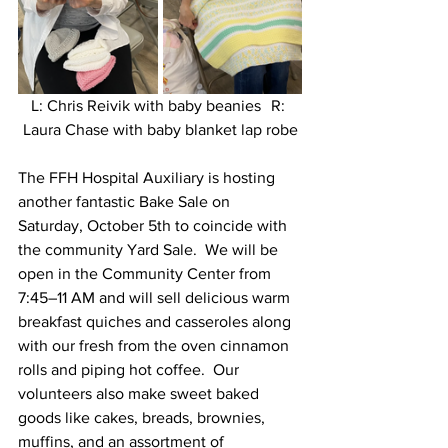
L: Chris Reivik with baby beanies	R: 
Laura Chase with baby blanket lap robe
The FFH Hospital Auxiliary is hosting 
another fantastic Bake Sale on 
Saturday, October 5th to coincide with 
the community Yard Sale.  We will be 
open in the Community Center from 
7:45–11 AM and will sell delicious warm 
breakfast quiches and casseroles along 
with our fresh from the oven cinnamon 
rolls and piping hot coffee.  Our 
volunteers also make sweet baked 
goods like cakes, breads, brownies, 
muffins, and an assortment of 