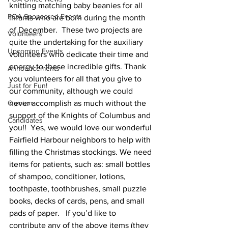
knitting matching baby beanies for all 
POA Sponsored Events
infants who are born during the month 
of December.  These two projects are 
Volunteers
quite the undertaking for the auxiliary 
Upcoming Events
volunteers who dedicate their time and 
energy to these incredible gifts. Thank 
Announcements
you volunteers for all that you give to 
Just for Fun!
our community, although we could 
Opinion
never accomplish as much without the 
support of the Knights of Columbus and 
Candidates
you!!  Yes, we would love our wonderful 
Fairfield Harbour neighbors to help with 
filling the Christmas stockings. We need 
items for patients, such as: small bottles 
of shampoo, conditioner, lotions, 
toothpaste, toothbrushes, small puzzle 
books, decks of cards, pens, and small 
pads of paper.   If you’d like to 
contribute any of the above items (they 