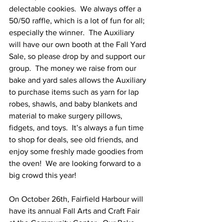
delectable cookies.  We always offer a 
50/50 raffle, which is a lot of fun for all; 
especially the winner.  The Auxiliary 
will have our own booth at the Fall Yard 
Sale, so please drop by and support our 
group.  The money we raise from our 
bake and yard sales allows the Auxiliary 
to purchase items such as yarn for lap 
robes, shawls, and baby blankets and 
material to make surgery pillows, 
fidgets, and toys.  It’s always a fun time 
to shop for deals, see old friends, and 
enjoy some freshly made goodies from 
the oven!  We are looking forward to a 
big crowd this year! 
On October 26th, Fairfield Harbour will 
have its annual Fall Arts and Craft Fair 