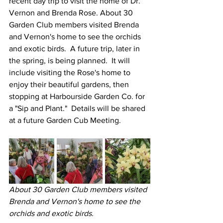
recent day trip to visit the home of Dr. 
Vernon and Brenda Rose. About 30 
Garden Club members visited Brenda 
and Vernon's home to see the orchids 
and exotic birds.  A future trip, later in 
the spring, is being planned.  It will 
include visiting the Rose's home to 
enjoy their beautiful gardens, then 
stopping at Harbourside Garden Co. for 
a "Sip and Plant."  Details will be shared 
at a future Garden Cub Meeting.
About 30 Garden Club members visited 
Brenda and Vernon's home to see the 
orchids and exotic birds.