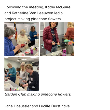
Following the meeting, Kathy McGuire 
and Katherine Van Leeuwen led a 
project making pinecone flowers.
Garden Club making pinecone flowers.
Jane Haeussler and Lucille Durst have 