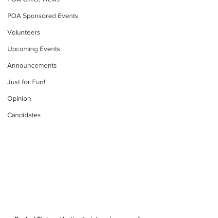
POA Sponsored Events
Volunteers
Upcoming Events
Announcements
Just for Fun!
Opinion
Candidates