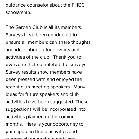
guidance counselor about the FHGC 
scholarship.  
The Garden Club is all its members.  
Surveys have been conducted to 
ensure all members can share thoughts 
and ideas about future events and 
activities of the club.  Thank you to 
everyone that completed the surveys.  
Survey results show members have 
been pleased with and enjoyed the 
recent club meeting speakers.  Many 
ideas for future speakers and club 
activities have been suggested. These 
suggestions will be incorporated into 
activities planned in the coming 
months.  Here is your opportunity to 
participate in these activities and 
support planning the events and 