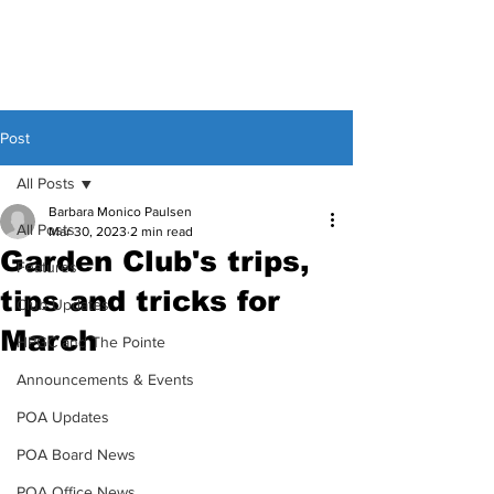
Post
All Posts
Barbara Monico Paulsen
All Posts
Mar 30, 2023
2 min read
Garden Club's trips,
Features
tips and tricks for
Club Updates
March
HPGC and The Pointe
Announcements & Events
POA Updates
POA Board News
POA Office News