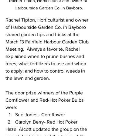
Rachel Tipton, Horticulturist and owner of 
Harbourside Garden Co. in Bayboro.
Rachel Tipton, Horticulturist and owner 
of Harbourside Garden Co. in Bayboro 
shared garden tips and tricks at the 
March 13 Fairfield Harbour Garden Club 
Meeting.  Always a favorite, Rachel 
explained when to prune bushes and 
trees, what fertilizers to use and when 
to apply, and how to control weeds in 
the lawn and garden.  
The door prize winners of the Purple 
Cornflower and Red-Hot Poker Bulbs 
were:
Sue Jones - Cornflower 
Carolyn Berry- Red Hot Poker 
Hazel Alcott updated the group on the 