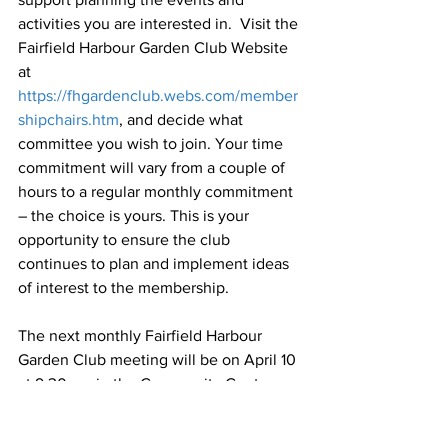
activities you are interested in.  Visit the 
Fairfield Harbour Garden Club Website 
at 
https://fhgardenclub.webs.com/member
shipchairs.htm
, and decide what 
committee you wish to join. Your time 
commitment will vary from a couple of 
hours to a regular monthly commitment 
– the choice is yours. This is your 
opportunity to ensure the club 
continues to plan and implement ideas 
of interest to the membership.
The next monthly Fairfield Harbour 
Garden Club meeting will be on April 10 
at 9:30 am in the Community Center.  
Daniel Simpson, 
County Extension 
Director and Extension Agent, 