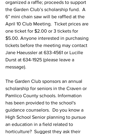
organized a raffle; proceeds to support 
the Garden Club’s scholarship fund.  A 
6” mini chain saw will be raffled at the 
April 10 Club Meeting.  Ticket prices are 
one ticket for $2.00 or 3 tickets for 
$5.00. Anyone interested in purchasing 
tickets before the meeting may contact 
Jane Haeussler at 633-4561 or Lucille 
Durst at 634-1925 (please leave a 
message).
The Garden Club sponsors an annual 
scholarship for seniors in the Craven or 
Pamlico County schools. Information 
has been provided to the school's 
guidance counselors.  Do you know a 
High School Senior planning to pursue 
an education in a field related to 
horticulture?  Suggest they ask their 