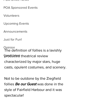
POA Sponsored Events
Volunteers
Upcoming Events
Announcements
Just for Fun!
Opinion
The definition of follies is a lavishly 
Candidates
produced theatrical review 
characterized by major stars, huge 
casts, opulent costumes, and scenery.
Not to be outdone by the Ziegfield 
follies 
Be our Guest 
was done in the 
style of Fairfield Harbour and it was 
spectacular! 