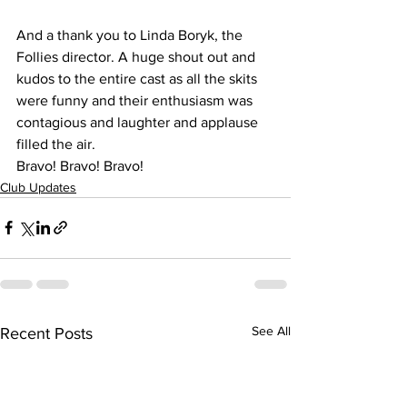
And a thank you to Linda Boryk, the 
Follies director. A huge shout out and 
kudos to the entire cast as all the skits 
were funny and their enthusiasm was 
contagious and laughter and applause 
filled the air.
Bravo! Bravo! Bravo!
Club Updates
See All
Recent Posts