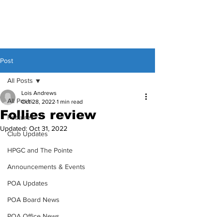
Post
All Posts
Lois Andrews
All Posts
Oct 28, 2022
1 min read
Follies review
Features
Updated:
Oct 31, 2022
Club Updates
HPGC and The Pointe
Announcements & Events
POA Updates
POA Board News
POA Office News