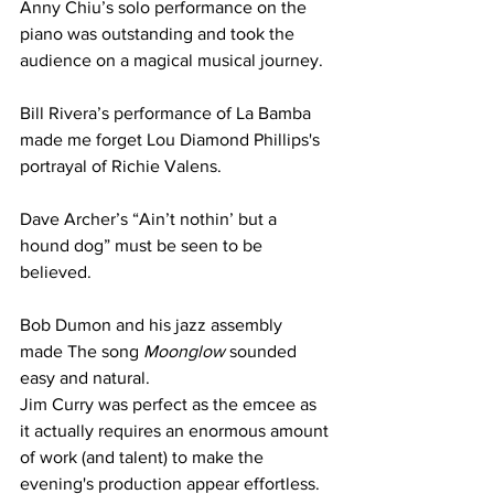
Anny Chiu’s solo performance on the 
piano was outstanding and took the 
audience on a magical musical journey.
Bill Rivera’s performance of La Bamba 
made me forget Lou Diamond Phillips's 
portrayal of Richie Valens.
Dave Archer’s “Ain’t nothin’ but a 
hound dog” must be seen to be 
believed.
Bob Dumon and his jazz assembly 
made The song 
Moonglow 
sounded 
easy and natural.
Jim Curry was perfect as the emcee as 
it actually requires an enormous amount 
of work (and talent) to make the 
evening's production appear effortless.