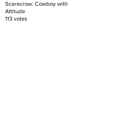
Scarecrow: Cowboy with 
Attitude
113 votes