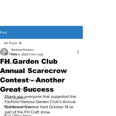
Post
All Posts
Barbara Paulsen
All Posts
Nov 4, 2023
1 min read
FH Garden Club
Features
Annual Scarecrow
Club Updates
Contest - Another
HPGC and The Pointe
Great Success
Announcements & Events
Thank you everyone that supported the 
POA Updates
Fairfield Harbour Garden Club’s Annual 
POA Board News
Scarecrow Contest held October 14 as 
part of the FH Craft show.
POA Office News