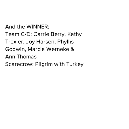
And the WINNER:
Team C/D: Carrie Berry, Kathy 
Trexler, Joy Harsen, Phyllis 
Godwin, Marcia Werneke & 
Ann Thomas
Scarecrow: Pilgrim with Turkey