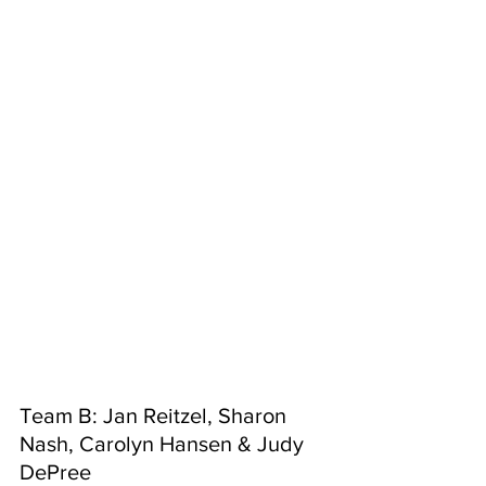
Team B: Jan Reitzel, Sharon 
Nash, Carolyn Hansen & Judy 
DePree