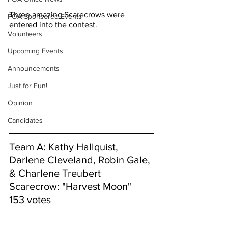
Three amazing Scarecrows were 
POA Sponsored Events
entered into the contest.
Volunteers
Upcoming Events
Announcements
Just for Fun!
Opinion
Candidates
Team A: Kathy Hallquist, 
Darlene Cleveland, Robin Gale, 
& Charlene Treubert
Scarecrow: "Harvest Moon"
153 votes