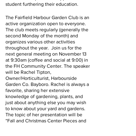
student furthering their education.
The Fairfield Harbour Garden Club is an 
active organization open to everyone. 
The club meets regularly (generally the 
second Monday of the month) and 
organizes various other activities 
throughout the year.  Join us for the 
next general meeting on November 13 
at 9:30am (coffee and social at 9:00) in 
the FH Community Center. The speaker 
will be Rachel Tipton, 
Owner/Horticulturist, Harbourside 
Garden Co. Bayboro. Rachel is always a 
favorite, sharing her extensive 
knowledge of gardening, plants, and 
just about anything else you may wish 
to know about your yard and gardens.  
The topic of her presentation will be 
“Fall and Christmas Center Pieces and 
Containers.”