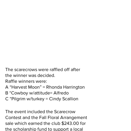
The scarecrows were raffled off after 
the winner was decided.
Raffle winners were:
A “Harvest Moon” = Rhonda Harrington
B “Cowboy w/attitude= Alfredo 
C “Pilgrim w/turkey = Cindy Scallion
The event included the Scarecrow 
Contest and the Fall Floral Arrangement 
sale which earned the club $243.00 for 
the scholarship fund to support a local 