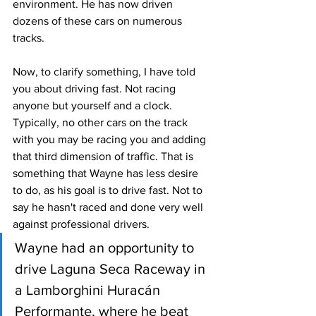
environment. He has now driven 
dozens of these cars on numerous 
tracks. 
Now, to clarify something, I have told 
you about driving fast. Not racing 
anyone but yourself and a clock. 
Typically, no other cars on the track 
with you may be racing you and adding 
that third dimension of traffic. That is 
something that Wayne has less desire 
to do, as his goal is to drive fast. Not to 
say he hasn't raced and done very well 
against professional drivers.
Wayne had an opportunity to 
drive Laguna Seca Raceway in 
a Lamborghini Huracán 
Performante, where he beat 