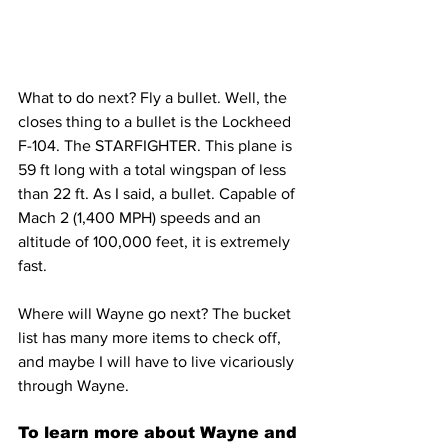
What to do next? Fly a bullet. Well, the 
closes thing to a bullet is the Lockheed 
F-104. The STARFIGHTER. This plane is 
59 ft long with a total wingspan of less 
than 22 ft. As I said, a bullet. Capable of 
Mach 2 (1,400 MPH) speeds and an 
altitude of 100,000 feet, it is extremely 
fast.
Where will Wayne go next? The bucket 
list has many more items to check off, 
and maybe I will have to live vicariously 
through Wayne.
To learn more about Wayne and 