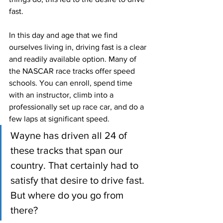
fast.
In this day and age that we find 
ourselves living in, driving fast is a clear 
and readily available option. Many of 
the NASCAR race tracks offer speed 
schools. You can enroll, spend time 
with an instructor, climb into a 
professionally set up race car, and do a 
few laps at significant speed. 
Wayne has driven all 24 of 
these tracks that span our 
country. That certainly had to 
satisfy that desire to drive fast. 
But where do you go from 
there?