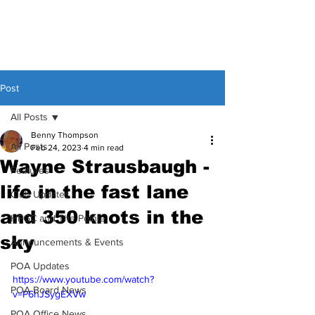
Post
All Posts
Benny Thompson
All Posts
Feb 24, 2023
4 min read
Wayne Strausbaugh -
Features
life in the fast lane
Club Updates
and 350 knots in the
HPGC and The Pointe
sky
Announcements & Events
POA Updates
https://www.youtube.com/watch?
POA Board News
v=P6hJSygEXVw
POA Office News