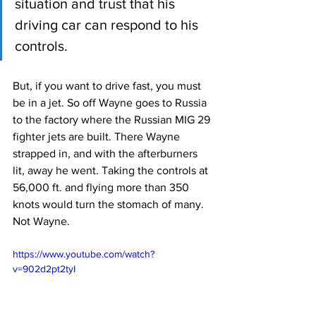
situation and trust that his 
driving car can respond to his 
controls.
But, if you want to drive fast, you must 
be in a jet. So off Wayne goes to Russia 
to the factory where the Russian MIG 29 
fighter jets are built. There Wayne 
strapped in, and with the afterburners 
lit, away he went. Taking the controls at 
56,000 ft. and flying more than 350 
knots would turn the stomach of many. 
Not Wayne.
https://www.youtube.com/watch?
v=902d2pt2tyI