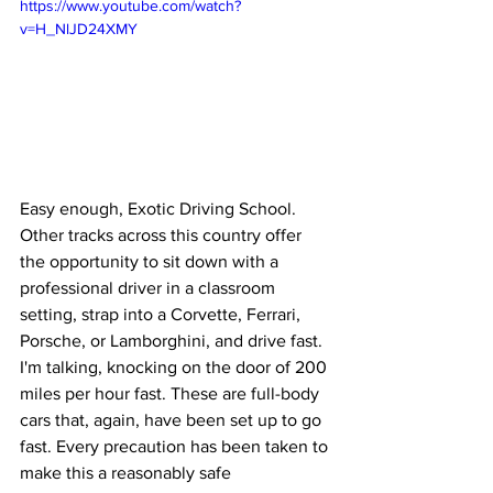
https://www.youtube.com/watch?
v=H_NlJD24XMY
Easy enough, Exotic Driving School. 
Other tracks across this country offer 
the opportunity to sit down with a 
professional driver in a classroom 
setting, strap into a Corvette, Ferrari, 
Porsche, or Lamborghini, and drive fast. 
I'm talking, knocking on the door of 200 
miles per hour fast. These are full-body 
cars that, again, have been set up to go 
fast. Every precaution has been taken to 
make this a reasonably safe 