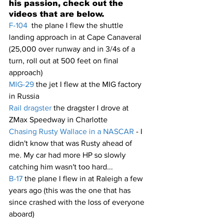
his passion, check out the 
videos that are below.
F-104
  the plane I flew the shuttle 
landing approach in at Cape Canaveral 
(25,000 over runway and in 3/4s of a 
turn, roll out at 500 feet on final 
approach)
MIG-29
 the jet I flew at the MIG factory 
in Russia
Rail dragster 
the dragster I drove at 
ZMax Speedway in Charlotte
Chasing Rusty Wallace in a NASCAR
 - I 
didn't know that was Rusty ahead of 
me. My car had more HP so slowly 
catching him wasn't too hard...
B-17
 the plane I flew in at Raleigh a few 
years ago (this was the one that has 
since crashed with the loss of everyone 
aboard)