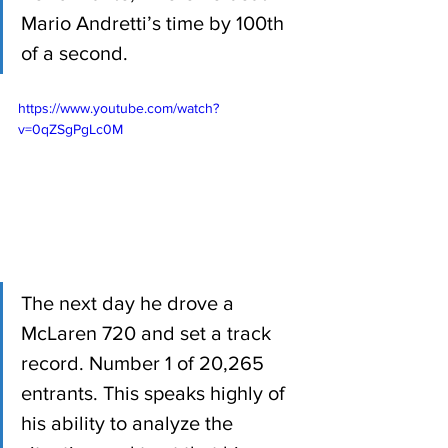
Mario Andretti’s time by 100th 
of a second. 
https://www.youtube.com/watch?
v=0qZSgPgLc0M
The next day he drove a 
McLaren 720 and set a track 
record. Number 1 of 20,265 
entrants. This speaks highly of 
his ability to analyze the 