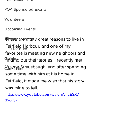
POA Sponsored Events
Volunteers
Upcoming Events
There are many great reasons to live in 
Announcements
Fairfield Harbour, and one of my 
Just for Fun!
favorites is meeting new neighbors and 
Opinion
finding out their stories. I recently met 
Wayne Strausbaugh, and after spending 
Candidates
some time with him at his home in 
Fairfield, it made me wish that his story 
was mine to tell.
https://www.youtube.com/watch?v=cESX7-
ZHaNk