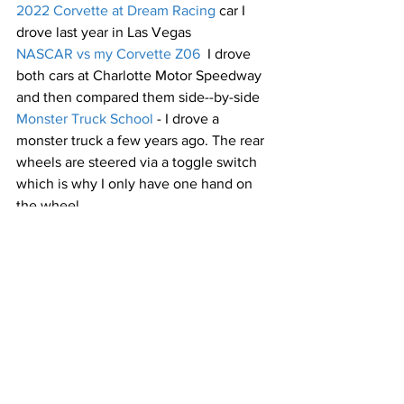
2022 Corvette at Dream Racing
 car I 
drove last year in Las Vegas
NASCAR vs my Corvette Z06
  I drove 
both cars at Charlotte Motor Speedway 
and then compared them side--by-side
Monster Truck School
 - I drove a 
monster truck a few years ago. The rear 
wheels are steered via a toggle switch 
which is why I only have one hand on 
the wheel
Setting the track record in Las Vegas
 - 
first, a lap at Laguna Seca in a Mercedes 
GT-R, then the lap where I became 
#1
 in 
the Michelin World Time Trials at 
Exotics Racing in Las Vegas
Nurburgring
 - a lap in a slow car around 
the famed Nurburgring in Germany
Wayne vs Michael Waltrip at Speed 
Vegas
 - I compared NASCAR driver 