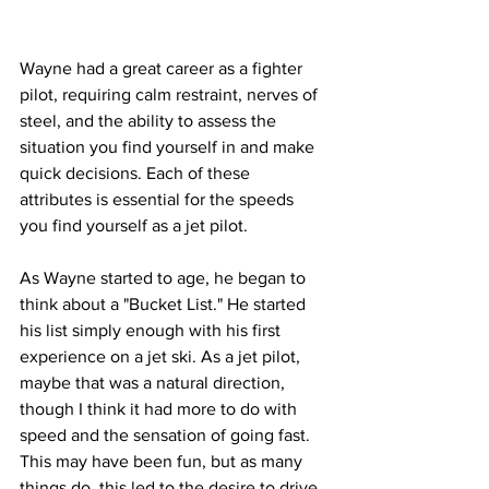
Wayne had a great career as a fighter 
pilot, requiring calm restraint, nerves of 
steel, and the ability to assess the 
situation you find yourself in and make 
quick decisions. Each of these 
attributes is essential for the speeds 
you find yourself as a jet pilot.
As Wayne started to age, he began to 
think about a "Bucket List." He started 
his list simply enough with his first 
experience on a jet ski. As a jet pilot, 
maybe that was a natural direction, 
though I think it had more to do with 
speed and the sensation of going fast. 
This may have been fun, but as many 
things do, this led to the desire to drive 