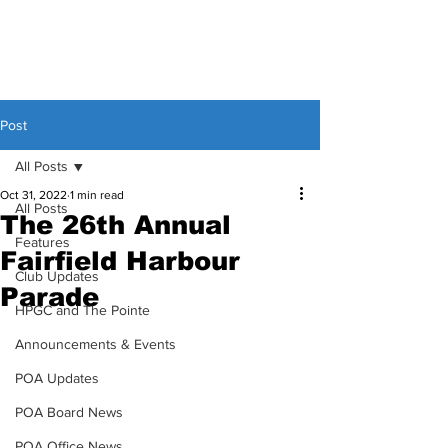
Post
All Posts
Oct 31, 2022
1 min read
All Posts
The 26th Annual
Features
Fairfield Harbour
Club Updates
Parade
HPGC and The Pointe
Announcements & Events
POA Updates
POA Board News
POA Office News