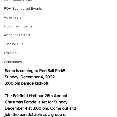
POA Sponsored Events
Volunteers
Upcoming Events
Announcements
Just for Fun!
Opinion
Candidates
Santa is coming to Red Sail Park!!
Sunday, December 4, 2022
3:00 pm parade kick-off! 
The Fairfield Harbour 26th Annual 
Christmas Parade is set for Sunday, 
December 4 at 3:00 pm. Come out and 
join the parade! Join as a group or 