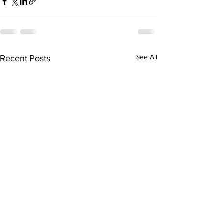
See All
Recent Posts