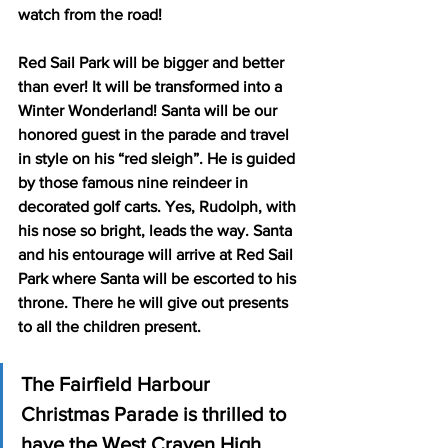
watch from the road!  
Red Sail Park will be bigger and better 
than ever! It will be transformed into a 
Winter Wonderland! Santa will be our 
honored guest in the parade and travel 
in style on his “red sleigh”. He is guided 
by those famous nine reindeer in 
decorated golf carts. Yes, Rudolph, with 
his nose so bright, leads the way. Santa 
and his entourage will arrive at Red Sail 
Park where Santa will be escorted to his 
throne. There he will give out presents 
to all the children present.
The Fairfield Harbour 
Christmas Parade is thrilled to 
have the West Craven High 