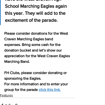
School Marching Eagles again 
this year. They will add to the 
excitement of the parade.
Please consider donations for the West 
Craven Marching Eagles band 
expenses. Bring some cash for the 
donation bucket and let’s show our 
appreciation for the West Craven Eagles 
Marching Band.
FH Clubs, please consider donating or 
sponsoring the Eagles.
For more information and to enter your 
group for the parade 
click this link.
Features