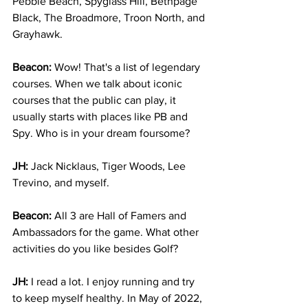
Pebble Beach, Spyglass Hill, Bethpage 
Black, The Broadmore, Troon North, and 
Grayhawk. 
Beacon: 
Wow! That's a list of legendary 
courses. When we talk about iconic 
courses that the public can play, it 
usually starts with places like PB and 
Spy. Who is in your dream foursome?
JH:
 Jack Nicklaus, Tiger Woods, Lee 
Trevino, and myself.
Beacon:
 All 3 are Hall of Famers and 
Ambassadors for the game. What other 
activities do you like besides Golf?
JH: 
I read a lot. I enjoy running and try 
to keep myself healthy. In May of 2022, 