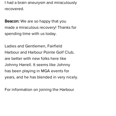
I had a brain aneurysm and miraculously 
recovered.
Beacon: 
We are so happy that you 
made a miraculous recovery! Thanks for 
spending time with us today. 
Ladies and Gentlemen, Fairfield 
Harbour and Harbour Pointe Golf Club, 
are better with new folks here like 
Johnny Harrell. It seems like Johnny 
has been playing in MGA events for 
years, and he has blended in very nicely.
For information on joining the Harbour 
Pointe Golf Club Men's Golf 
Association, don't hesitate to contact 
Dave Lange at 616 706 9007.