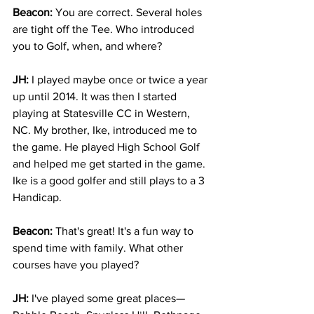
Beacon:
 You are correct. Several holes 
are tight off the Tee. Who introduced 
you to Golf, when, and where?
JH:
 I played maybe once or twice a year 
up until 2014. It was then I started 
playing at Statesville CC in Western, 
NC. My brother, Ike, introduced me to 
the game. He played High School Golf 
and helped me get started in the game. 
Ike is a good golfer and still plays to a 3 
Handicap.
Beacon:
 That's great! It's a fun way to 
spend time with family. What other 
courses have you played?
JH: 
I've played some great places—