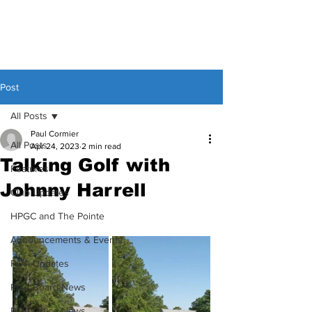
Post
All Posts
Paul Cormier
All Posts
Apr 24, 2023
2 min read
Talking Golf with
Features
Johnny Harrell
Club Updates
HPGC and The Pointe
Announcements & Events
POA Updates
POA Board News
POA Office News