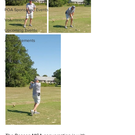
POA Sponsored Events
Volunteers
Upcoming Events
Announcements
Just for Fun!
Opinion
Candidates