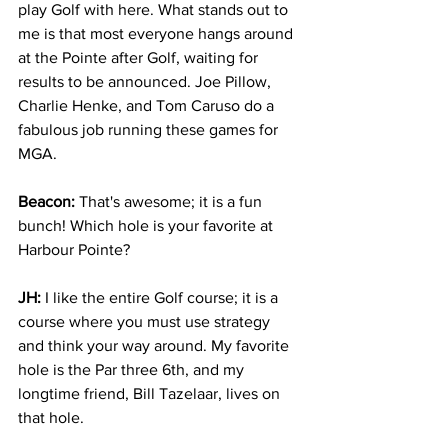
play Golf with here. What stands out to 
me is that most everyone hangs around 
at the Pointe after Golf, waiting for 
results to be announced. Joe Pillow, 
Charlie Henke, and Tom Caruso do a 
fabulous job running these games for 
MGA.
Beacon: 
That's awesome; it is a fun 
bunch! Which hole is your favorite at 
Harbour Pointe? 
JH:
 I like the entire Golf course; it is a 
course where you must use strategy 
and think your way around. My favorite 
hole is the Par three 6th, and my 
longtime friend, Bill Tazelaar, lives on 
that hole.