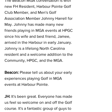
The Beacon MGA conversation is with 
new FH Resident, Harbour Pointe Golf 
Club Member, and Men's Golf 
Association Member Johnny Harrell for 
May. Johnny has made many new 
friends playing in MGA events at HPGC 
since his wife and best friend, Jamee, 
arrived in the Harbour in early January. 
Johnny is a lifelong North Carolina 
resident and a welcome addition to the 
Community, HPGC, and the MGA. 
Beacon:
 Please tell us about your early 
experiences playing Golf in MGA 
events at Harbour Pointe.
JH:
 It's been great. Everyone has made 
us feel so welcome on and off the Golf 
course. It's a fantastic group of guys to 