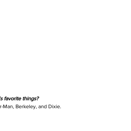
s favorite things? 
-Man, Berkeley, and Dixie.