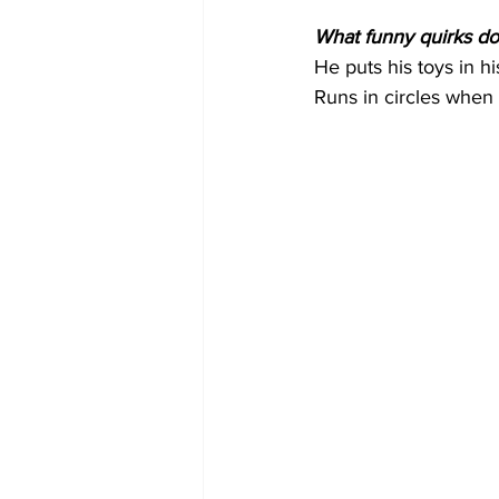
What funny quirks do
He puts his toys in h
Runs in circles when B