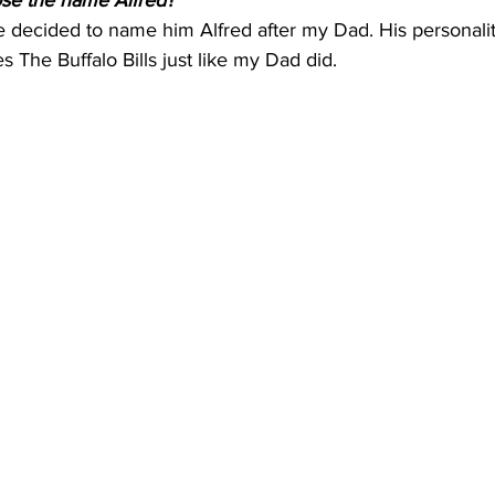
ose the name Alfred?
ecided to name him Alfred after my Dad. His personalit
s The Buffalo Bills just like my Dad did.