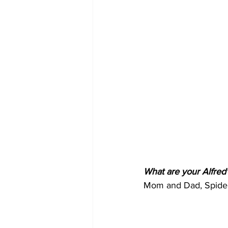
What are your Alfred'
Mom and Dad, Spider