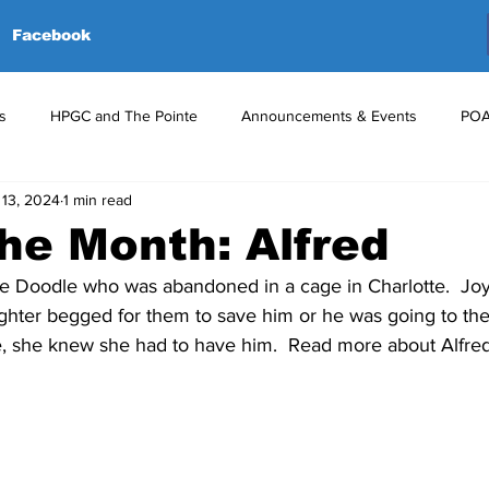
Facebook
s
HPGC and The Pointe
Announcements & Events
POA
 13, 2024
1 min read
red Events
Volunteers
Upcoming Events
Announceme
the Month: Alfred
e Doodle who was abandoned in a cage in Charlotte.  Joy
ughter begged for them to save him or he was going to th
e, she knew she had to have him.  Read more about Alfre