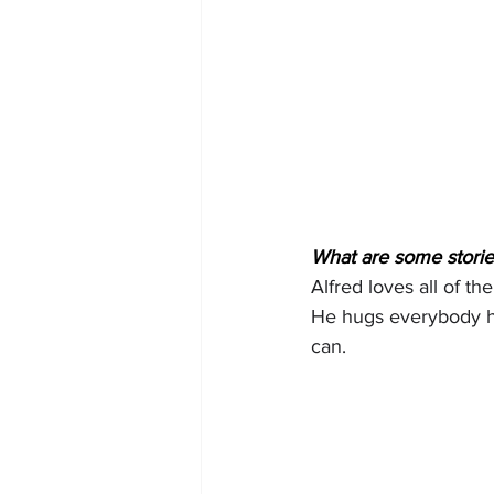
What are some stories
Alfred loves all of t
He hugs everybody he
can.