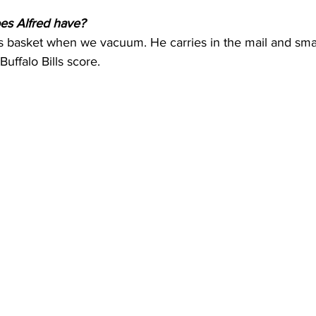
es Alfred have?
is basket when we vacuum. He carries in the mail and smal
uffalo Bills score.