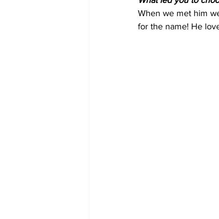
What led you to cho
When we met him we d
for the name! He love