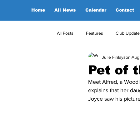
Home
All News
Calendar
Contact
All Posts
Features
Club Update
Julie Finlayson
Aug
POA Office News
POA Sponso
Pet of 
Meet Alfred, a Woodl
Opinion
Candidates
explains that her da
Joyce saw his pictur