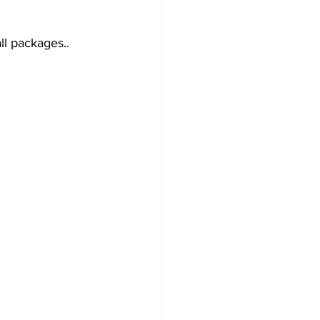
l packages.. 