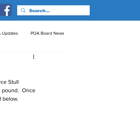
 Updates
POA Board News
nts
Just for Fun!
ce Stull 
e pound.  Once 
d below.