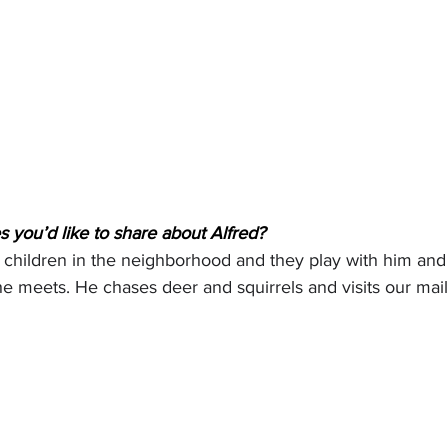
 you’d like to share about Alfred?
he children in the neighborhood and they play with him and
 meets. He chases deer and squirrels and visits our mai