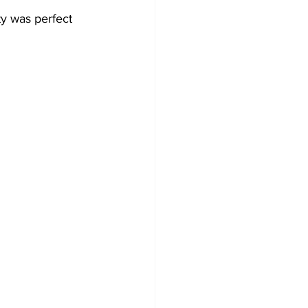
y was perfect 