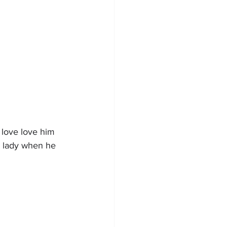
 love love him 
l lady when he 