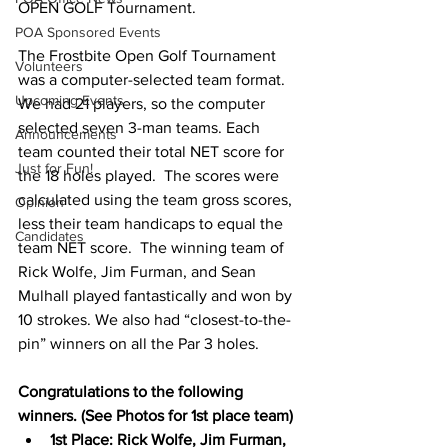
OPEN GOLF Tournament.  
POA Sponsored Events
The Frostbite Open Golf Tournament 
Volunteers
was a computer-selected team format. 
Upcoming Events
We had 21 players, so the computer 
selected seven 3-man teams. Each 
Announcements
team counted their total NET score for 
Just for Fun!
the 18 holes played.  The scores were 
calculated using the team gross scores, 
Opinion
less their team handicaps to equal the 
Candidates
team NET score.  The winning team of 
Rick Wolfe, Jim Furman, and Sean 
Mulhall played fantastically and won by 
10 strokes. We also had “closest-to-the-
pin” winners on all the Par 3 holes. 
Congratulations to the following 
winners. (See Photos for 1st place team)
1st Place: Rick Wolfe, Jim Furman, 