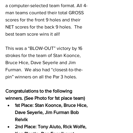
a computer-selected team format. All 4-
man teams counted their total GROSS 
scores for the front 9 holes and their 
NET scores for the back 9 holes.  The 
best team score wins it all! 
This was a “BLOW-OUT” victory by 16 
strokes for the team of Stan Koonce, 
Bruce Hice, Dave Seyerle and Jim 
Furman.  We also had “closest-to-the-
pin” winners on all the Par 3 holes. 
Congratulations to the following 
winners. (See Photo for 1st place team)
1st Place: Stan Koonce, Bruce Hice, 
Dave Seyerle, Jim Furman Bob 
Reivik
2nd Place: Tony Aiuto, Rick Wolfe, 