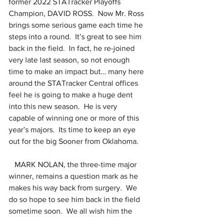
former 2022 STATracker Playoffs 
Champion, DAVID ROSS.  Now Mr. Ross 
brings some serious game each time he 
steps into a round.  It’s great to see him 
back in the field.  In fact, he re-joined 
very late last season, so not enough 
time to make an impact but… many here 
around the STATracker Central offices 
feel he is going to make a huge dent 
into this new season.  He is very 
capable of winning one or more of this 
year’s majors.  Its time to keep an eye 
out for the big Sooner from Oklahoma.
   MARK NOLAN, the three-time major 
winner, remains a question mark as he 
makes his way back from surgery.  We 
do so hope to see him back in the field 
sometime soon.  We all wish him the 