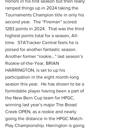
honors in his first season but then really 
ramped things up in 2024 taking the 
Tournaments Champion title in only his 
second year.  The “Fireman” scored 
1283 points in 2024.  That was the third 
highest points total for a season, All-
time.  STATracker Central feels he is 
poised for another fantastic season.  
Another former “rookie…” last season’s 
Rookie-of-the-Year, BRIAN 
HARRINGTON, is set to up his 
participation in the eight month-long 
season this year.  He has shown to be a 
formidable player having been a part of 
the New Bern Cup team for HPGC, 
winning last year’s major The Broad 
Creek OPEN, as a rookie and nearly 
going the distance in the HPGC Match-
Play Championship. Harrington is going 