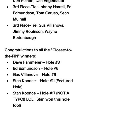
Ken Plantin, Dan Engelhaupt
3rd Place-Tie: Johnny Harrell, Ed 
Edmundson, Tom Caruso, Sean 
Mulhall
3rd Place-Tie: Gus Villanova, 
Jimmy Robinson, Wayne 
Bedenbaugh
Congratulations to all the “Closest-to-
the-PIN” winners:
Dave Fahrmeier – Hole 
#3
Ed Edmundson – Hole 
#6
Gus Villanova – Hole 
#9
Stan Koonce – Hole 
#11
 (Featured 
Hole)
Stan Koonce – Hole 
#17
 (NOT A 
TYPO!! LOL!  Stan won this hole 
too!)