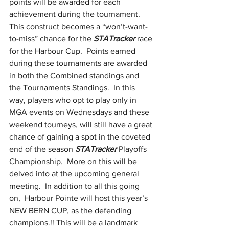
points will be awarded for each 
achievement during the tournament.  
This construct becomes a “won’t-want-
to-miss” chance for the 
STATracker
 race 
for the Harbour Cup.  Points earned 
during these tournaments are awarded 
in both the Combined standings and 
the Tournaments Standings.  In this 
way, players who opt to play only in 
MGA events on Wednesdays and these 
weekend tourneys, will still have a great 
chance of gaining a spot in the coveted 
end of the season 
STATracker
 Playoffs 
Championship.  More on this will be 
delved into at the upcoming general 
meeting.  In addition to all this going 
on,  Harbour Pointe will host this year’s 
NEW BERN CUP, as the defending 
champions.!! This will be a landmark 