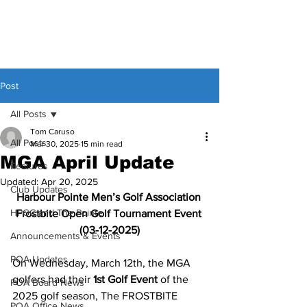
Post
All Posts
Tom Caruso
All Posts
Mar 30, 2025
15 min read
MGA April Update
Features
Updated:
Apr 20, 2025
Club Updates
Harbour Pointe Men’s Golf Association 
HPGC and The Pointe
Frostbite Open Golf Tournament Event 
(03-12-2025)
Announcements & Events
POA Updates
On Wednesday, March 12th, the MGA 
golfers had their 
1st Golf Event
 of the 
POA Board News
2025 golf season, The FROSTBITE 
POA Office News