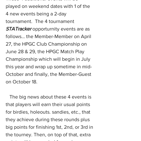
played on weekend dates with 1 of the 
4 new events being a 2-day 
tournament.  The 4 tournament 
STATracker
 opporturnity events are as 
follows… the Member-Member on April 
27, the HPGC Club Championship on 
June 28 & 29, the HPGC Match Play 
Championship which will begin in July 
this year and wrap up sometime in mid-
October and finally, the Member-Guest 
on October 18.
   The big news about these 4 events is 
that players will earn their usual points 
for birdies, holeouts. sandies, etc., that 
they achieve during these rounds plus 
big points for finishing 1st, 2nd, or 3rd in 
the tourney. Then, on top of that, extra 