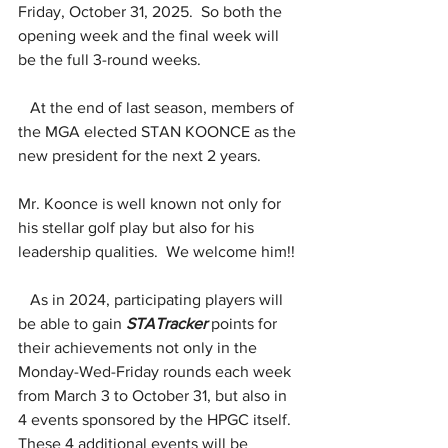
Friday, October 31, 2025.  So both the 
opening week and the final week will 
be the full 3-round weeks.
At the end of last season, members of 
the MGA elected STAN KOONCE as the 
new president for the next 2 years.
Mr. Koonce is well known not only for 
his stellar golf play but also for his 
leadership qualities.  We welcome him!!
   As in 2024, participating players will 
be able to gain 
STATracker
 points for 
their achievements not only in the 
Monday-Wed-Friday rounds each week 
from March 3 to October 31, but also in 
4 events sponsored by the HPGC itself.  
These 4 additional events will be 