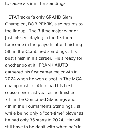
to cause a stir in the standings.
   STATracker’s only GRAND Slam 
Champion, BOB REIVIK, also returns to 
the lineup.  The 3-time major winner 
just missed playing in the featured 
foursome in the playoffs after finishing 
5th in the Combined standings… his 
best finish in his career.  He’s ready for 
another go at it.  FRANK AIUTO 
garnered his first career major win in 
2024 when he won a spot in The MGA 
championship.  Aiuto had his best 
season ever last year as he finished 
7th in the Combined Standings and 
4th in the Tournaments Standings… all 
while being only a “part-time” player as 
he had only 36 starts in 2024.  He will 
still have to be dealt with when he’s in 