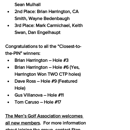
Sean Mulhall 
2nd Place: Brian Harrington, CA 
Smith, Wayne Bedenbaugh
3rd Place: Mark Carmichael, Keith 
Swan, Dan Engelhaupt
Congratulations to all the “Closest-to-
the-PIN” winners:
Brian Harrington – Hole 
#3
Brian Harrington – Hole 
#6
 (Yes, 
Harrington Won TWO CTP holes)
Dave Ross – Hole 
#9
 (Featured 
Hole)
Gus Villanova – Hole 
#11
Tom Caruso – Hole 
#17
The Men’s Golf Association welcomes 
all new members
.  For more information 
about joining the group, contact Stan 