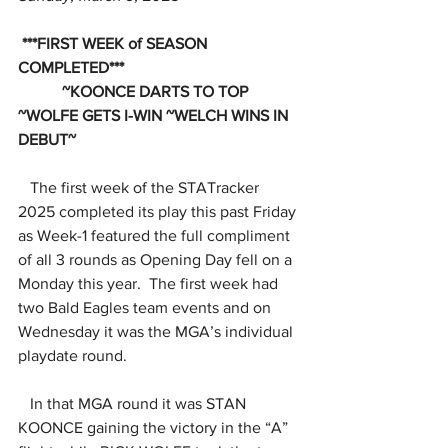
 ***FIRST WEEK of SEASON 
COMPLETED***
           ~KOONCE DARTS TO TOP 
~WOLFE GETS I-WIN ~WELCH WINS IN 
DEBUT~
The first week of the STATracker 
2025 completed its play this past Friday 
as Week-1 featured the full compliment 
of all 3 rounds as Opening Day fell on a 
Monday this year.  The first week had 
two Bald Eagles team events and on 
Wednesday it was the MGA’s individual 
playdate round.
   In that MGA round it was STAN 
KOONCE gaining the victory in the “A” 