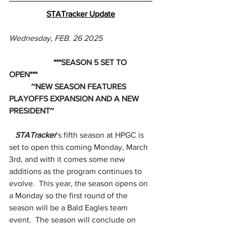
STATracker Update
Wednesday, FEB. 26 2025
                      ***SEASON 5 SET TO 
OPEN***
           ~NEW SEASON FEATURES 
PLAYOFFS EXPANSION AND A NEW 
PRESIDENT~
STATracker
’s fifth season at HPGC is 
set to open this coming Monday, March 
3rd, and with it comes some new 
additions as the program continues to 
evolve.  This year, the season opens on 
a Monday so the first round of the 
season will be a Bald Eagles team 
event.  The season will conclude on 