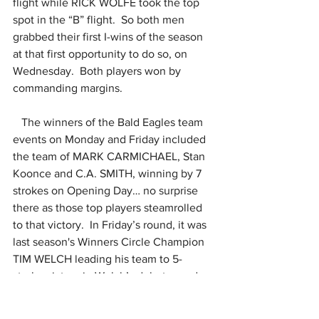
flight while RICK WOLFE took the top 
spot in the “B” flight.  So both men 
grabbed their first I-wins of the season 
at that first opportunity to do so, on 
Wednesday.  Both players won by 
commanding margins.
   The winners of the Bald Eagles team 
events on Monday and Friday included 
the team of MARK CARMICHAEL, Stan 
Koonce and C.A. SMITH, winning by 7 
strokes on Opening Day… no surprise 
there as those top players steamrolled 
to that victory.  In Friday’s round, it was 
last season's Winners Circle Champion 
TIM WELCH leading his team to 5-
stroke victory in Welch’s debut round 
for 2025.  He played with KEITH SWAN, 
the first-ever Winners Circle champ, 