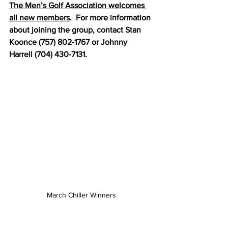
The Men’s Golf Association welcomes 
all new members
.  For more information 
about joining the group, contact Stan 
Koonce (757) 802-1767 or Johnny 
Harrell (704) 430-7131.
March Chiller Winners