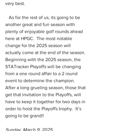
very best.
   As for the rest of us, its going to be 
another great and fun season with 
plenty of enjoyable golf rounds ahead 
here at HPGC.  The most notable 
change for the 2025 season will 
actually come at the end of the season.  
Beginning with the 2025 season, the 
STATracker Playoffs will be changing 
from a one round affair to a 2 round 
event to determine the champion.  
After a long grueling season, those that 
get that invitation to the Playoffs, will 
have to keep it together for two days in 
order to hoist the Playoffs trophy.  It’s 
going to be grand!!
Sunday, March 9, 2025