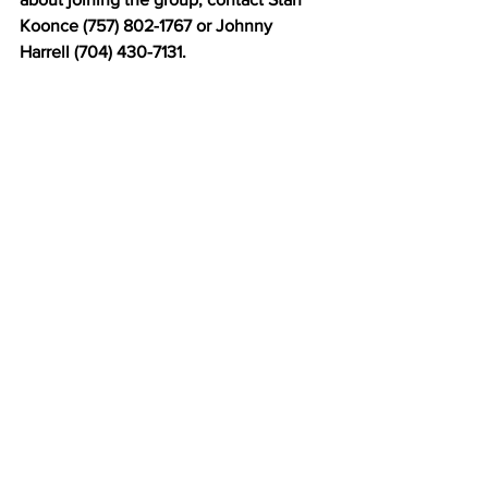
Koonce (757) 802-1767 or Johnny 
Harrell (704) 430-7131.