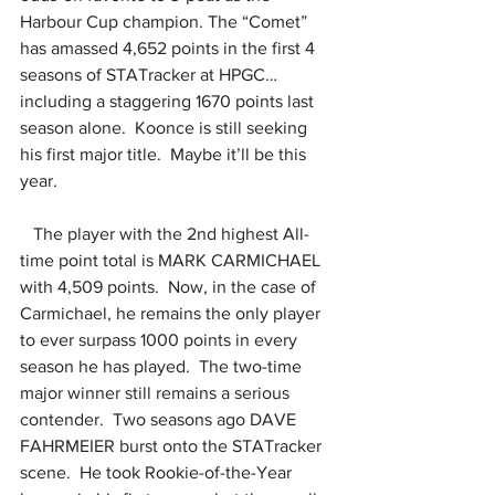
Harbour Cup champion. The “Comet” 
has amassed 4,652 points in the first 4 
seasons of STATracker at HPGC… 
including a staggering 1670 points last 
season alone.  Koonce is still seeking 
his first major title.  Maybe it’ll be this 
year.
   The player with the 2nd highest All-
time point total is MARK CARMICHAEL 
with 4,509 points.  Now, in the case of 
Carmichael, he remains the only player 
to ever surpass 1000 points in every 
season he has played.  The two-time 
major winner still remains a serious 
contender.  Two seasons ago DAVE 
FAHRMEIER burst onto the STATracker 
scene.  He took Rookie-of-the-Year 