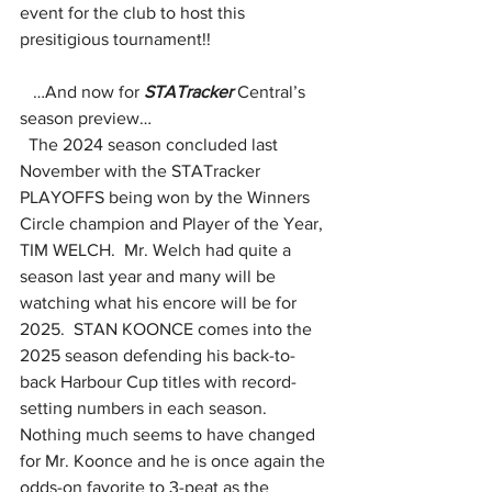
event for the club to host this 
presitigious tournament!!
   …And now for 
STATracker
 Central’s 
season preview…
  The 2024 season concluded last 
November with the STATracker 
PLAYOFFS being won by the Winners 
Circle champion and Player of the Year, 
TIM WELCH.  Mr. Welch had quite a 
season last year and many will be 
watching what his encore will be for 
2025.  STAN KOONCE comes into the 
2025 season defending his back-to-
back Harbour Cup titles with record-
setting numbers in each season.  
Nothing much seems to have changed 
for Mr. Koonce and he is once again the 
odds-on favorite to 3-peat as the 