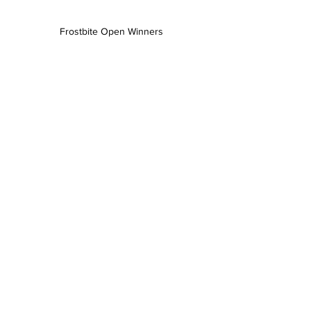
Frostbite Open Winners