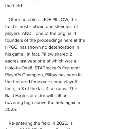
the field.
   Other notables… JOE PILLOW, the 
field’s most stalwart and steadiest of 
players, AND… one of the original 4 
founders of the proceedings here at the 
HPGC, has shown no deterioration in 
his game.  In fact, Pillow snared 2 
eagles last year one of which was a 
Hole-in-One!!  STATracker’s first ever 
Playoffs Champion, Pillow has been in 
the featured foursome come playoff 
time, in 3 of the last 4 seasons.  The 
Bald Eagles director will still be 
hovering high above the field again in 
2025.
   Re-entering the field in 2025, is 