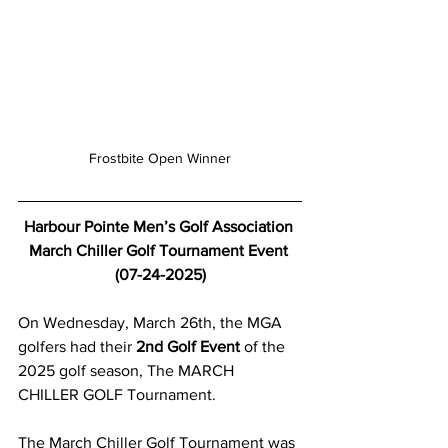
Frostbite Open Winner
Harbour Pointe Men’s Golf Association 
March Chiller Golf Tournament Event 
(07-24-2025)
On Wednesday, March 26th, the MGA 
golfers had their 
2nd Golf Event
 of the 
2025 golf season, The MARCH 
CHILLER GOLF Tournament.  
The March Chiller Golf Tournament was 