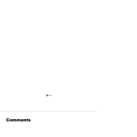
Comments