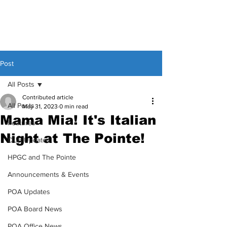
Post
All Posts
Contributed article
All Posts
May 31, 2023
0 min read
Mama Mia! It's Italian
Features
Night at The Pointe!
Club Updates
HPGC and The Pointe
Announcements & Events
POA Updates
POA Board News
POA Office News