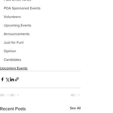
POA Sponsored Events
Volunteers
Upcoming Events
Announcements
Just for Fun!
Opinion
Candidates
Upcoming Events
See All
Recent Posts