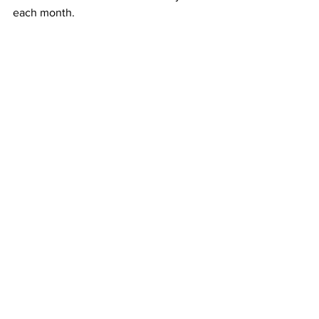
each month. 