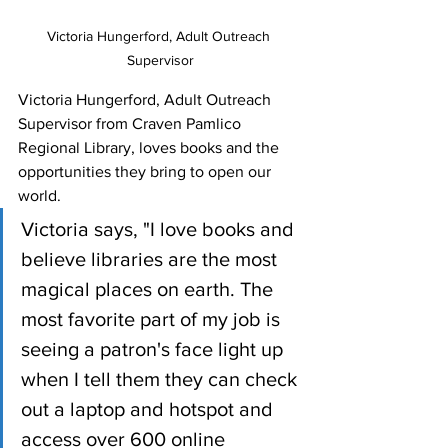
Victoria Hungerford, Adult Outreach 
Supervisor
Victoria Hungerford, Adult Outreach 
Supervisor from Craven Pamlico 
Regional Library, loves books and the 
opportunities they bring to open our 
world. 
Victoria says, "I love books and 
believe libraries are the most 
magical places on earth. The 
most favorite part of my job is 
seeing a patron's face light up 
when I tell them they can check 
out a laptop and hotspot and 
access over 600 online 