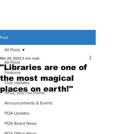
Post
All Posts
Mar 29, 2023
3 min read
All Posts
"Libraries are one of
Features
the most magical
Club Updates
places on earth!"
HPGC and The Pointe
Announcements & Events
POA Updates
POA Board News
POA Office News