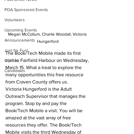
POA Sponsored Events
Volunteers
Upcoming Events
Megan McCollum, Charlie Woodall, Victoria 
Announcements
Hungerford
Just for Fun!
The Book/Tech Mobile made its first 
visit to Fairfield Harbour on Wednesday, 
Opinion
March 15. What a treat to explore the 
Candidates
many opportunities this free resource 
from Craven County offers us. 
Victoria Hungerford is the Adult 
Outreach Supervisor that manages the 
program. Stop by and pay the 
Book/Tech Mobile a visit. You will be 
amazed at the vast array of free 
resources they offer. The Book/Tech 
Mobile visits the third Wednesday of 