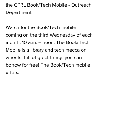
the CPRL Book/Tech Mobile - Outreach 
Department.
Watch for the Book/Tech mobile 
coming on the third Wednesday of each 
month. 10 a.m. – noon. The Book/Tech 
Mobile is a library and tech mecca on 
wheels, full of great things you can 
borrow for free! The Book/Tech mobile 
offers:
Free library cards
Download Libby, the free eBook 
app.
Check out laptops and hotspots 
with your library card
Stream free movies on Hoopla
Learn from accessing over 600 free 
educational classes
Spin a wheel for free prizes! 