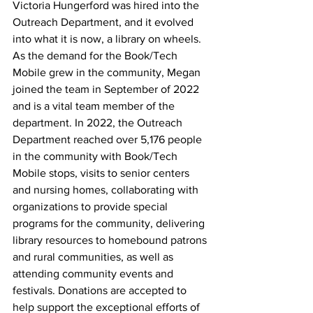
Victoria Hungerford was hired into the 
Outreach Department, and it evolved 
into what it is now, a library on wheels. 
As the demand for the Book/Tech 
Mobile grew in the community, Megan 
joined the team in September of 2022 
and is a vital team member of the 
department. 
In 2022, the Outreach 
Department reached over 5,176 people 
in the community with Book/Tech 
Mobile stops, visits to senior centers 
and nursing homes, collaborating with 
organizations to provide special 
programs for the community, delivering 
library resources to homebound patrons 
and rural communities, as well as 
attending community events and 
festivals. Donations are accepted to 
help support the exceptional efforts of 