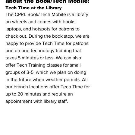
about the Book/Tech Mobile:
Tech Time at the Library 
The CPRL Book/Tech Mobile is a library 
on wheels and comes with books, 
laptops, and hotspots for patrons to 
check out. During the book stop, we are 
happy to provide Tech Time for patrons: 
one on one technology training that 
takes 5 minutes or less. We can also 
offer Tech Training classes for small 
groups of 3-5, which we plan on doing 
in the future when weather permits. All 
our branch locations offer Tech Time for 
up to 20 minutes and require an 
appointment with library staff.