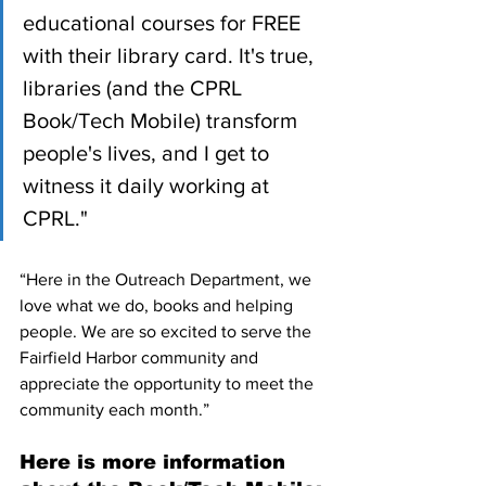
educational courses for FREE 
with their library card. It's true, 
libraries (and the CPRL 
Book/Tech Mobile) transform 
people's lives, and I get to 
witness it daily working at 
CPRL."
“Here in the Outreach Department, we 
love what we do, books and helping 
people. We are so excited to serve the 
Fairfield Harbor community and 
appreciate the opportunity to meet the 
community each month.”
Here is more information 