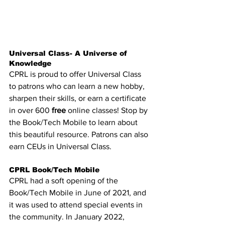
Universal Class- A Universe of 
Knowledge
CPRL is proud to offer Universal Class 
to patrons who can learn a new hobby, 
sharpen their skills, or earn a certificate 
in over 600 
free
 online classes! Stop by 
the Book/Tech Mobile to learn about 
this beautiful resource. 
Patrons can also 
earn CEUs in Universal Class.
CPRL Book/Tech Mobile 
CPRL had a soft opening of the 
Book/Tech Mobile in June of 2021, and 
it was used to attend special events in 
the community. In January 2022, 