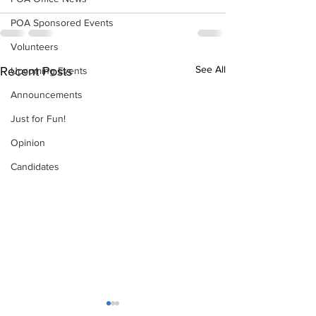
POA Sponsored Events
Volunteers
See All
Recent Posts
Upcoming Events
Announcements
Just for Fun!
Opinion
Candidates