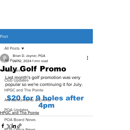
Post
All Posts
Brian D. Joyner, PGA
All Posts
Jul 12, 2024
1 min read
July Golf Promo
Features
Last month's golf promotion was very 
Club Updates
popular so we're continuing it for July.
HPGC and The Pointe
$20 for 9 holes after 
Announcements & Events
4pm
POA Updates
HPGC and The Pointe
POA Board News
POA Office News