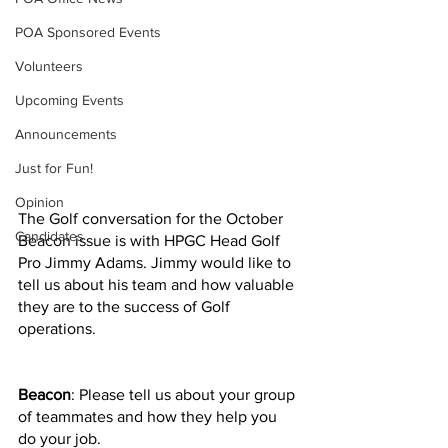
POA Sponsored Events
Volunteers
Upcoming Events
Announcements
Just for Fun!
Opinion
The Golf conversation for the October 
Candidates
Beacon issue is with HPGC Head Golf 
Pro Jimmy Adams. Jimmy would like to 
tell us about his team and how valuable 
they are to the success of Golf 
operations.
Beacon
: Please tell us about your group 
of teammates and how they help you 
do your job.