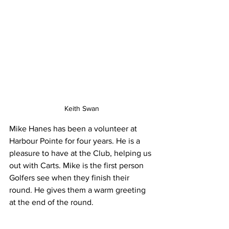
Keith Swan
Mike Hanes has been a volunteer at 
Harbour Pointe for four years. He is a 
pleasure to have at the Club, helping us 
out with Carts. Mike is the first person 
Golfers see when they finish their 
round. He gives them a warm greeting 
at the end of the round.