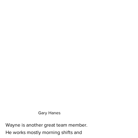
Gary Hanes
Wayne is another great team member. 
He works mostly morning shifts and 