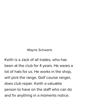
Wayne Schwartz
Keith is a Jack of all trades, who has 
been at the club for 4 years. He wears a 
lot of hats for us. He works in the shop, 
will pick the range, Golf course ranger, 
does club repair. Keith a valuable 
person to have on the staff who can do 
and fix anything in a moments notice.