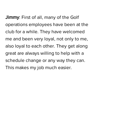
Jimmy
: First of all, many of the Golf 
operations employees have been at the 
club for a while. They have welcomed 
me and been very loyal, not only to me, 
also loyal to each other. They get along 
great are always willing to help with a 
schedule change or any way they can. 
This makes my job much easier. 