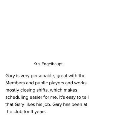
Kris Engelhaupt
Gary is very personable, great with the 
Members and public players and works 
mostly closing shifts, which makes 
scheduling easier for me. It's easy to tell 
that Gary likes his job. Gary has been at 
the club for 4 years.