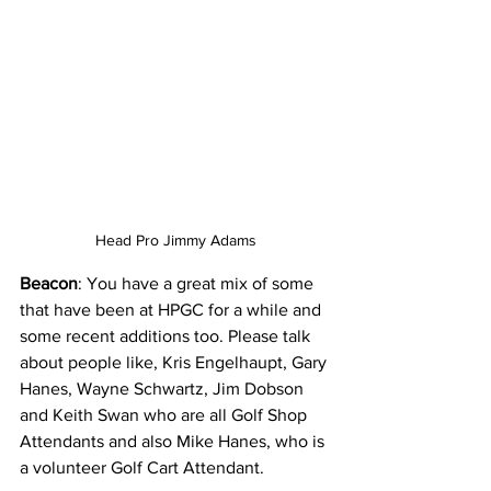
Head Pro Jimmy Adams
Beacon
: You have a great mix of some 
that have been at HPGC for a while and 
some recent additions too. Please talk 
about people like, Kris Engelhaupt, Gary 
Hanes, Wayne Schwartz, Jim Dobson 
and Keith Swan who are all Golf Shop 
Attendants and also Mike Hanes, who is 
a volunteer Golf Cart Attendant.