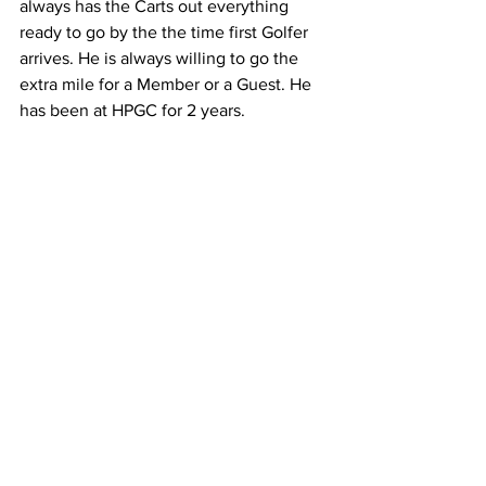
always has the Carts out everything 
ready to go by the the time first Golfer 
arrives. He is always willing to go the 
extra mile for a Member or a Guest. He 
has been at HPGC for 2 years.