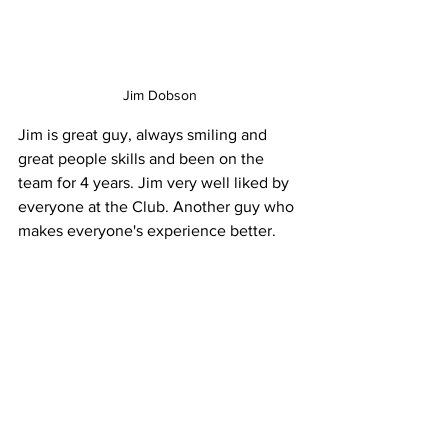
Jim Dobson
Jim is great guy, always smiling and 
great people skills and been on the 
team for 4 years. Jim very well liked by 
everyone at the Club. Another guy who 
makes everyone's experience better. 