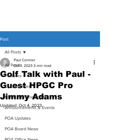
Post
All Posts
Paul Cormier
All Posts
Oct 1, 2023
3 min read
Golf Talk with Paul -
Features
Guest HPGC Pro
Club Updates
Jimmy Adams
HPGC and The Pointe
Updated:
Oct 4, 2023
Announcements & Events
POA Updates
POA Board News
POA Office News