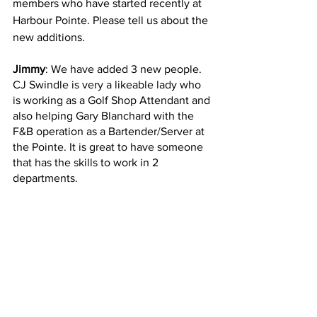
members who have started recently at 
Harbour Pointe. Please tell us about the 
new additions.
Jimmy
: We have added 3 new people. 
CJ Swindle is very a likeable lady who 
is working as a Golf Shop Attendant and 
also helping Gary Blanchard with the 
F&B operation as a Bartender/Server at 
the Pointe. It is great to have someone 
that has the skills to work in 2 
departments.