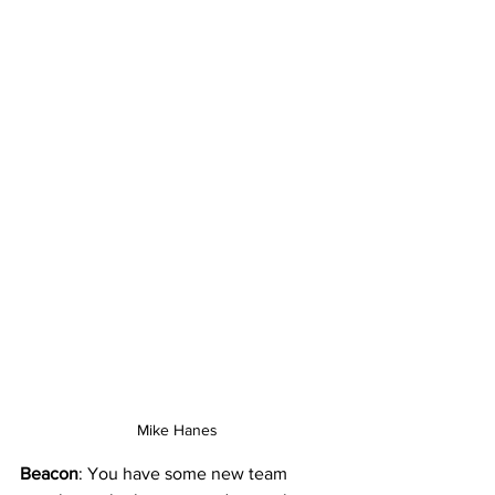
Mike Hanes
Beacon
: You have some new team 