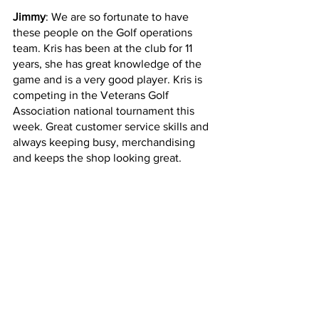
Jimmy
: We are so fortunate to have 
these people on the Golf operations 
team. Kris has been at the club for 11 
years, she has great knowledge of the 
game and is a very good player. Kris is 
competing in the Veterans Golf 
Association national tournament this 
week. Great customer service skills and 
always keeping busy, merchandising 
and keeps the shop looking great.