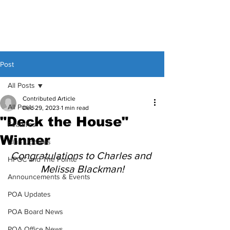
Post
All Posts
Contributed Article
All Posts
Dec 29, 2023
1 min read
"Deck the House"
Features
Winner
Club Updates
Congratulations to Charles and 
HPGC and The Pointe
Melissa Blackman!
Announcements & Events
POA Updates
POA Board News
POA Office News