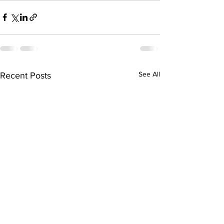
See All
Recent Posts