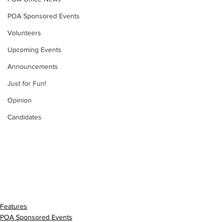
POA Sponsored Events
Volunteers
Upcoming Events
Announcements
Just for Fun!
Opinion
Candidates
Features
POA Sponsored Events