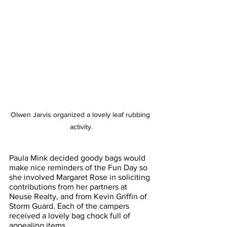
Olwen Jarvis organized a lovely leaf rubbing 
activity.
Paula Mink decided goody bags would 
make nice reminders of the Fun Day so 
she involved Margaret Rose in soliciting 
contributions from her partners at 
Neuse Realty, and from Kevin Griffin of 
Storm Guard. Each of the campers 
received a lovely bag chock full of 
appealing items.