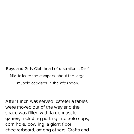
Boys and Girls Club head of operations, Dre’ 
Nix, talks to the campers about the large 
muscle activities in the afternoon.
After lunch was served, cafeteria tables 
were moved out of the way and the 
space was filled with large muscle 
games, including putting into Solo cups, 
corn hole, bowling, a giant floor 
checkerboard, among others. Crafts and 