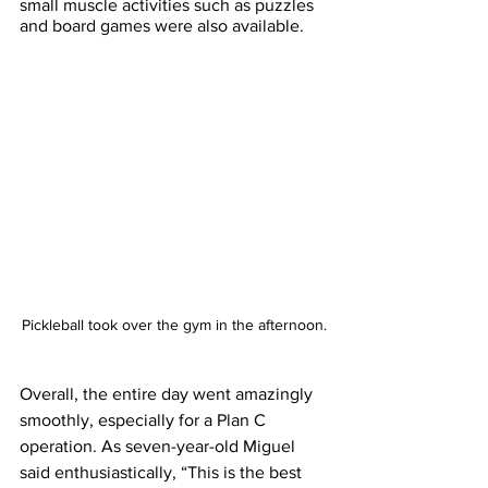
small muscle activities such as puzzles 
and board games were also available. 
Pickleball took over the gym in the afternoon.
Overall, the entire day went amazingly 
smoothly, especially for a Plan C 
operation. As seven-year-old Miguel 
said enthusiastically, “This is the best 