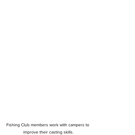
Fishing Club members work with campers to 
improve their casting skills.