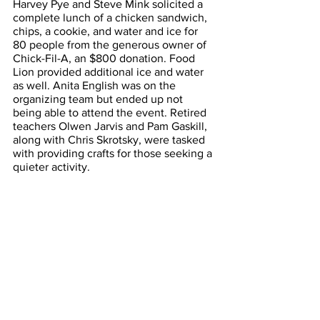
Harvey Pye and Steve Mink solicited a 
complete lunch of a chicken sandwich, 
chips, a cookie, and water and ice for 
80 people from the generous owner of 
Chick-Fil-A, an $800 donation. Food 
Lion provided additional ice and water 
as well. Anita English was on the 
organizing team but ended up not 
being able to attend the event. Retired 
teachers Olwen Jarvis and Pam Gaskill, 
along with Chris Skrotsky, were tasked 
with providing crafts for those seeking a 
quieter activity. 