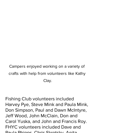
Campers enjoyed working on a variety of 
crafts with help from volunteers like Kathy 
Clay.
Fishing Club volunteers included 
Harvey Pye, Steve Mink and Paula Mink, 
Don Simpson, Paul and Dawn McIntyre, 
Jeff Wood, John McClain, Don and 
Carol Yuska, and John and Francis Roy. 
FHYC volunteers included Dave and 
Paula Phipps, Chris Skrotsky, Anita 