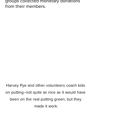
groups collected monetary donations 
from their members. 
Harvey Pye and other volunteers coach kids 
on putting--not quite as nice as it would have 
been on the real putting green, but they 
made it work.