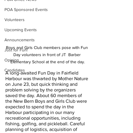
POA Sponsored Events
Volunteers
Upcoming Events
Announcements
Boys and Girls Club members pose with Fun 
Just for Fun!
Day volunteers in front of JT  Barber 
Opinion
Elementary School at the end of the day.
Candidates
A long-awaited Fun Day in Fairfield 
Harbour was thwarted by Mother Nature 
on June 23, but quick thinking and 
problem solving by the organizers 
saved the day. About 60 members of 
the New Bern Boys and Girls Club were 
expected to spend the day in the 
Harbour participating in our many 
recreational opportunities, including 
fishing, golfing, and pickleball. Careful 
planning of logistics, acquisition of 