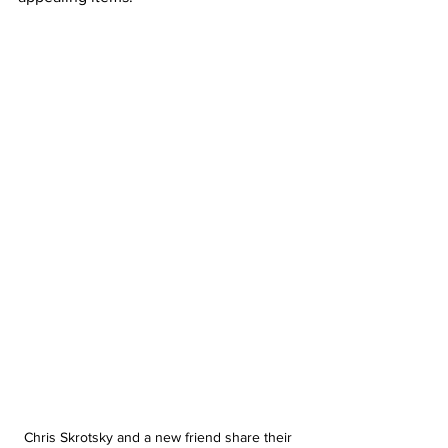
Chris Skrotsky and a new friend share their 