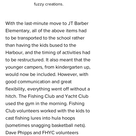
fuzzy creations.
With the last-minute move to JT Barber 
Elementary, all of the above items had 
to be transported to the school rather 
than having the kids bused to the 
Harbour, and the timing of activities had 
to be restructured. It also meant that the 
younger campers, from kindergarten up, 
would now be included. However, with 
good communication and great 
flexibility, everything went off without a 
hitch. The Fishing Club and Yacht Club 
used the gym in the morning. Fishing 
Club volunteers worked with the kids to 
cast fishing lures into hula hoops 
(sometimes snagging basketball nets). 
Dave Phipps and FHYC volunteers 