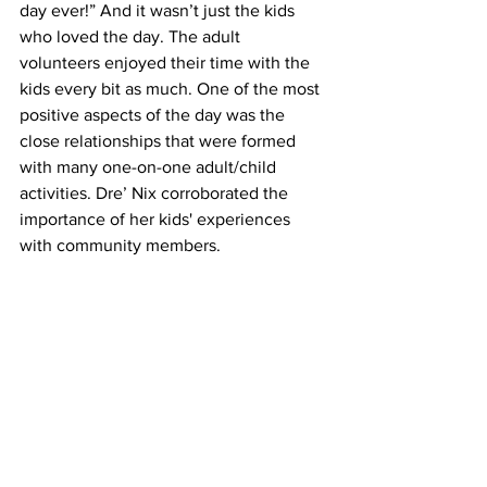
day ever!” And it wasn’t just the kids 
who loved the day. The adult 
volunteers enjoyed their time with the 
kids every bit as much. One of the most 
positive aspects of the day was the 
close relationships that were formed 
with many one-on-one adult/child 
activities. Dre’ Nix corroborated the 
importance of her kids' experiences 
with community members. 