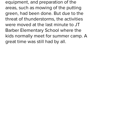
equipment, and preparation of the 
areas, such as mowing of the putting 
green, had been done. But due to the 
threat of thunderstorms, the activities 
were moved at the last minute to JT 
Barber Elementary School where the 
kids normally meet for summer camp. A 
great time was still had by all. 