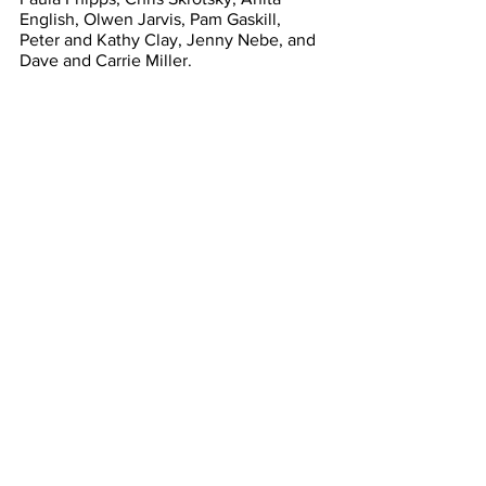
English, Olwen Jarvis, Pam Gaskill, 
Peter and Kathy Clay, Jenny Nebe, and 
Dave and Carrie Miller.