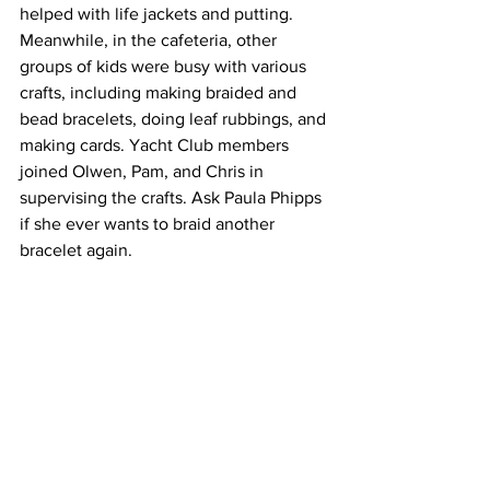
helped with life jackets and putting. 
Meanwhile, in the cafeteria, other 
groups of kids were busy with various 
crafts, including making braided and 
bead bracelets, doing leaf rubbings, and 
making cards. Yacht Club members 
joined Olwen, Pam, and Chris in 
supervising the crafts. Ask Paula Phipps 
if she ever wants to braid another 
bracelet again.