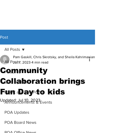
Post
All Posts
Pam Gaskill, Chris Skrotsky, and Sheila Kahrimanian
All Posts
Jul 7, 2023
4 min read
Community
Features
Collaboration brings
Club Updates
Fun Day to kids
HPGC and The Pointe
Updated:
Jul 10, 2023
Announcements & Events
POA Updates
POA Board News
POA Office News