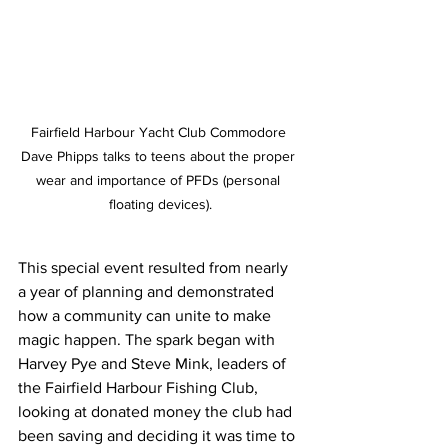
Fairfield Harbour Yacht Club Commodore 
Dave Phipps talks to teens about the proper 
wear and importance of PFDs (personal 
floating devices).
This special event resulted from nearly 
a year of planning and demonstrated 
how a community can unite to make 
magic happen. The spark began with 
Harvey Pye and Steve Mink, leaders of 
the Fairfield Harbour Fishing Club, 
looking at donated money the club had 
been saving and deciding it was time to 