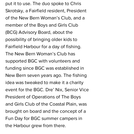
put it to use. The duo spoke to Chris 
Skrotsky, a Fairfield resident, President 
of the New Bern Woman’s Club, and a 
member of the Boys and Girls Club 
(BCG) Advisory Board, about the 
possibility of bringing older kids to 
Fairfield Harbour for a day of fishing. 
The New Bern Woman’s Club has 
supported BGC with volunteers and 
funding since BGC was established in 
New Bern seven years ago. The fishing 
idea was tweaked to make it a charity 
event for the BGC. Dre’ Nix, Senior Vice 
President of Operations of The Boys 
and Girls Club of the Coastal Plain, was 
brought on board and the concept of a 
Fun Day for BGC summer campers in 
the Harbour grew from there.