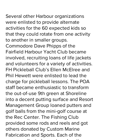
Several other Harbour organizations 
were enlisted to provide alternate 
activities for the 60 expected kids so 
that they could rotate from one activity 
to another in smaller groups. 
Commodore Dave Phipps of the 
Fairfield Harbour Yacht Club became 
involved, recruiting loans of life jackets 
and volunteers for a variety of activities. 
FH Pickleball Club’s Ellen McElree and 
Phil Hewett were enlisted to lead the 
charge for pickleball lessons. The POA 
staff became enthusiastic to transform 
the out-of-use 9th green at Shoreline 
into a decent putting surface and Resort 
Management Group loaned putters and 
golf balls from the mini-golf course at 
the Rec Center. The Fishing Club 
provided some rods and reels and got 
others donated by Custom Marine 
Fabrication and Sports. Each of the 