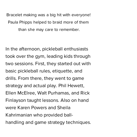
Bracelet making was a big hit with everyone! 
Paula Phipps helped to braid more of them 
than she may care to remember.
In the afternoon, pickleball enthusiasts 
took over the gym, leading kids through 
two sessions. First, they started out with 
basic pickleball rules, etiquette, and 
drills. From there, they went to game 
strategy and actual play. Phil Hewett, 
Ellen McElree, Walt Purhamas, and Rick 
Finlayson taught lessons. Also on hand 
were Karen Powers and Sheila 
Kahrimanian who provided ball-
handling and game strategy techniques. 