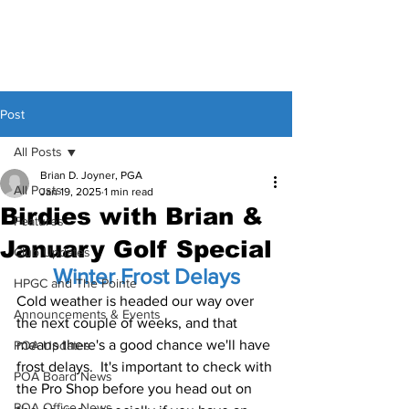
Post
All Posts
Brian D. Joyner, PGA
All Posts
Jan 19, 2025
1 min read
Birdies with Brian &
Features
January Golf Special
Club Updates
Winter Frost Delays
HPGC and The Pointe
Cold weather is headed our way over 
Announcements & Events
the next couple of weeks, and that 
means there's a good chance we'll have 
POA Updates
frost delays.  It's important to check with 
POA Board News
the Pro Shop before you head out on 
POA Office News