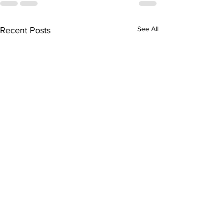
See All
Recent Posts