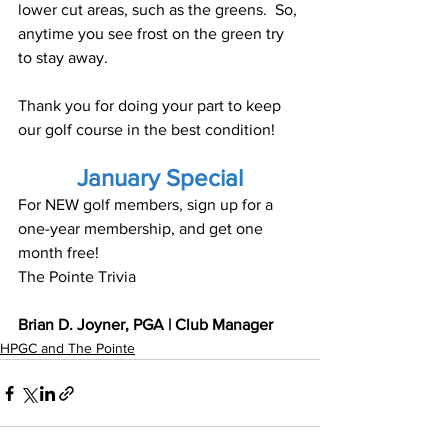
lower cut areas, such as the greens.  So, 
anytime you see frost on the green try 
to stay away.
Thank you for doing your part to keep 
our golf course in the best condition!
January Special
For NEW golf members, sign up for a 
one-year membership, and get one 
month free!
The Pointe Trivia
Brian D. Joyner, PGA | Club Manager
HPGC and The Pointe