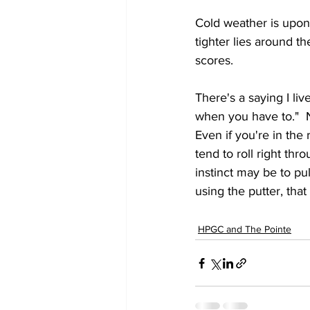
Cold weather is upon
tighter lies around t
scores.
There's a saying I li
when you have to."  No
Even if you're in the 
tend to roll right th
instinct may be to pul
using the putter, that
HPGC and The Pointe