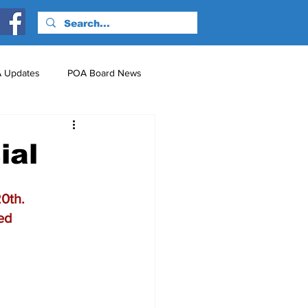
 Updates
POA Board News
nts
Just for Fun!
ial
0th.
yed