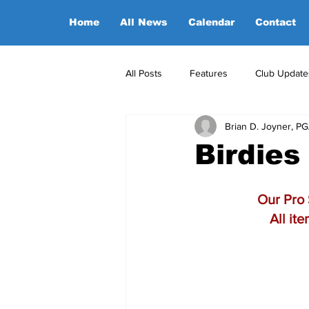
Home
All News
Calendar
Contact
All Posts
Features
Club Update
Brian D. Joyner, P
POA Office News
POA Sponso
Birdies
Opinion
Candidates
Our Pro 
All it