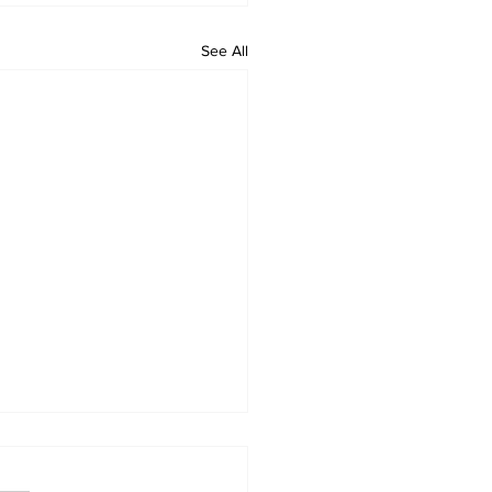
See All