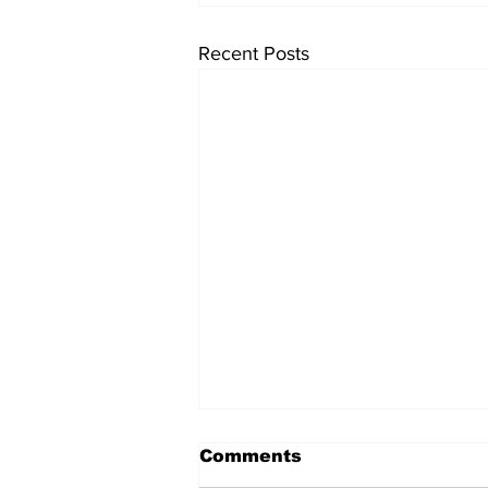
Recent Posts
Comments