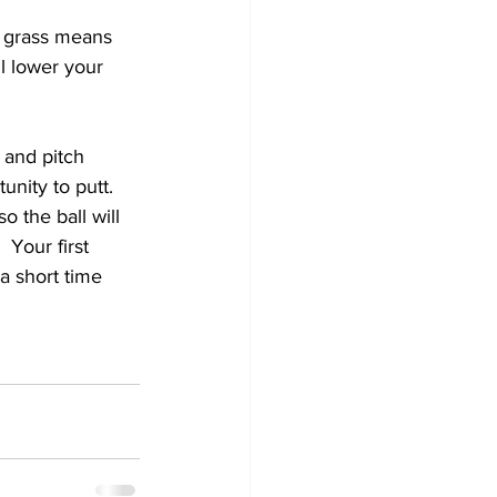
t grass means 
l lower your 
 and pitch 
nity to putt.  
o the ball will 
 Your first 
a short time 