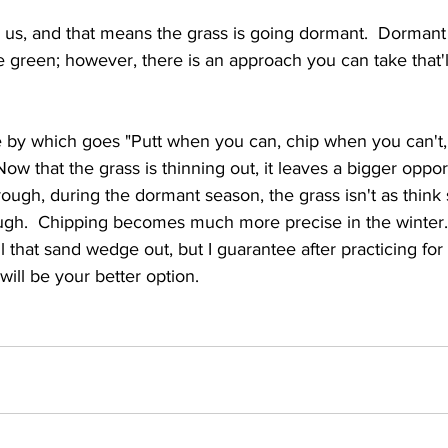
 us, and that means the grass is going dormant.  Dorman
he green; however, there is an approach you can take that'l
ve by which goes "Putt when you can, chip when you can't,
w that the grass is thinning out, it leaves a bigger opportu
rough, during the dormant season, the grass isn't as think s
rough.  Chipping becomes much more precise in the winter. 
l that sand wedge out, but I guarantee after practicing for 
 will be your better option.