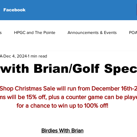
Facebook
s
HPGC and The Pointe
Announcements & Events
POA
GA
Dec 4, 2024
1 min read
red Events
Volunteers
Upcoming Events
Announceme
 with Brian/Golf Spec
Shop Christmas Sale will run from December 16th-2
ems will be 15% off, plus a counter game can be pla
for a chance to win up to 100% off!
Birdies With Brian