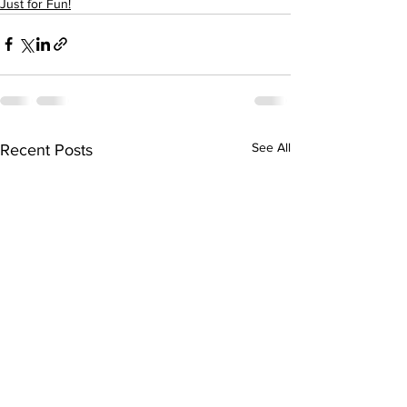
Just for Fun!
See All
Recent Posts