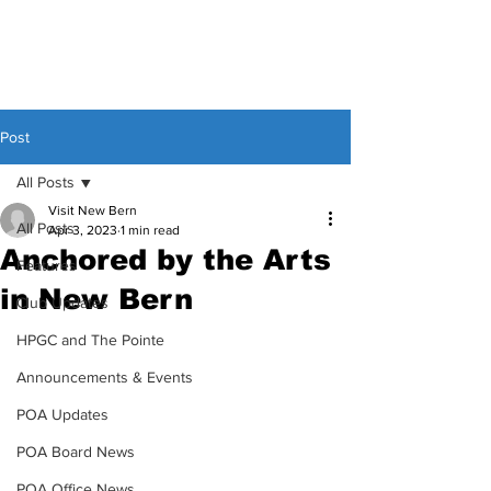
Post
All Posts
Visit New Bern
All Posts
Apr 3, 2023
1 min read
Anchored by the Arts
Features
in New Bern
Club Updates
HPGC and The Pointe
Announcements & Events
POA Updates
POA Board News
POA Office News