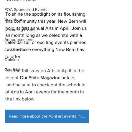
POA Sponsored Events
To shine the spotlight on its flourishing 
Volunteers
arts community this year, New Bern will 
hold its first annual Arts in April. Join us 
Upcoming Events
all month long as we celebrate with a 
Announcements
calendar full of exciting events planned 
to showcase everything New Bern has 
Just for Fun!
to offer.
Opinion
Candidates
Get the full story on Arts in April in the 
recent 
Our State Magazine
 article
,
 and be sure to check out the schedule 
of Arts in April events for the month in 
the link below.
Read more about the April art events in New Bern