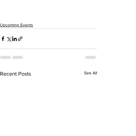
Upcoming Events
See All
Recent Posts