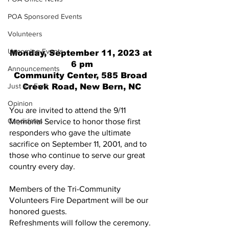
POA Sponsored Events
Volunteers
Upcoming Events
Monday, September 11, 2023 at 
6 pm
Announcements
Community Center, 585 Broad 
Just for Fun!
Creek Road, New Bern, NC
Opinion
You are invited to attend the 9/11 
Candidates
Memorial Service to honor those first 
responders who gave the ultimate 
sacrifice on September 11, 2001, and to 
those who continue to serve our great 
country every day.
Members of the Tri-Community 
Volunteers Fire Department will be our 
honored guests.
Refreshments will follow the ceremony.