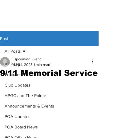
Post
All Posts
Upcoming Event
All Posts
Sep 1, 2023
1 min read
9/11 Memorial Service
Features
Club Updates
HPGC and The Pointe
Announcements & Events
POA Updates
POA Board News
POA Office News