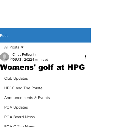
Post
All Posts
Cindy Pellegrini
All Posts
Dec 31, 2022
1 min read
Womens' golf at HPG
Features
Club Updates
HPGC and The Pointe
Announcements & Events
POA Updates
POA Board News
POA Office News