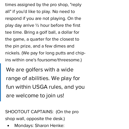
times assigned by the pro shop, "reply 
all" if you'd like to play. No need to 
respond if you are not playing. On the 
play day arrive ½ hour before the first 
tee time. Bring a golf ball, a dollar for 
the game, a quarter for the closest to 
the pin prize, and a few dimes and 
nickels. (We pay for long putts and chip-
ins within one's foursome/threesome.)
We are golfers with a wide 
range of abilities. We play for 
fun within USGA rules, and you 
are welcome to join us!
SHOOTOUT CAPTAINS:  (On the pro 
shop wall, opposite the desk.)
Mondays: Sharon Henke: 