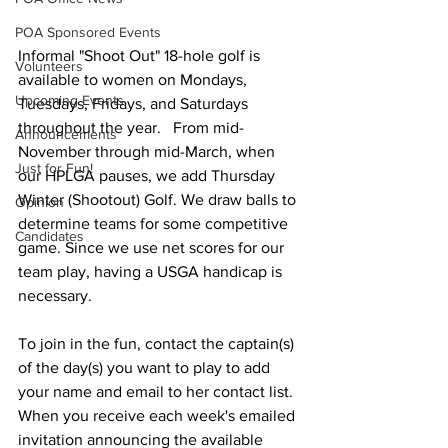
POA Sponsored Events
Informal "Shoot Out" 18-hole golf is 
Volunteers
available to women on Mondays, 
Upcoming Events
Tuesdays, Fridays, and Saturdays 
throughout the year.   From mid-
Announcements
November through mid-March, when 
Just for Fun!
our HPLGA pauses, we add Thursday 
Winter (Shootout) Golf. We draw balls to 
Opinion
determine teams for some competitive 
Candidates
game. Since we use net scores for our 
team play, having a USGA handicap is 
necessary. 
To join in the fun, contact the captain(s) 
of the day(s) you want to play to add 
your name and email to her contact list. 
When you receive each week's emailed 
invitation announcing the available 