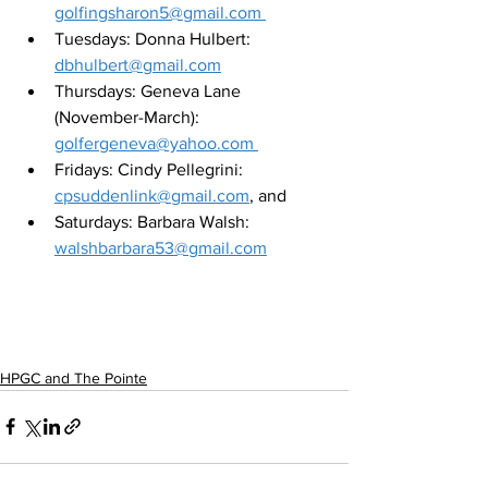
golfingsharon5@gmail.com 
Tuesdays: Donna Hulbert: 
dbhulbert@gmail.com
Thursdays: Geneva Lane 
(November-March): 
golfergeneva@yahoo.com 
Fridays: Cindy Pellegrini: 
cpsuddenlink@gmail.com
, and 
Saturdays: Barbara Walsh: 
walshbarbara53@gmail.com
HPGC and The Pointe