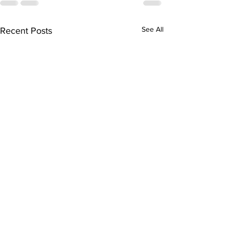
See All
Recent Posts