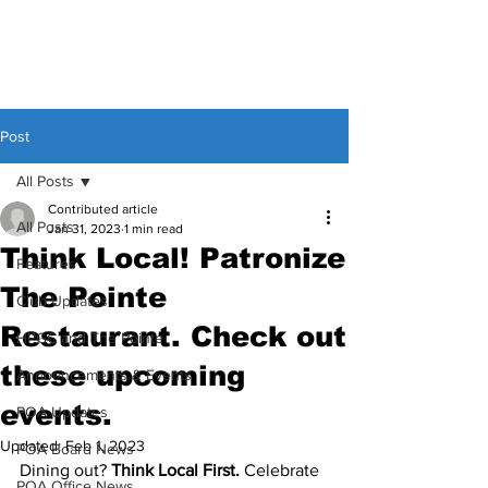
Post
All Posts
Contributed article
All Posts
Jan 31, 2023
1 min read
Think Local! Patronize
Features
The Pointe
Club Updates
Restaurant. Check out
HPGC and The Pointe
these upcoming
Announcements & Events
events.
POA Updates
Updated:
Feb 1, 2023
POA Board News
Dining out? 
Think Local First.
 Celebrate 
POA Office News