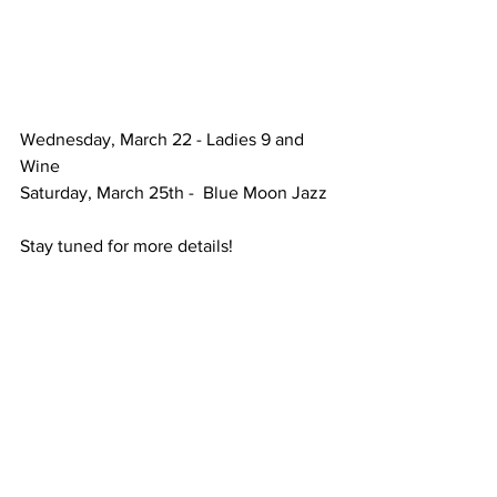
Wednesday, March 22 - Ladies 9 and 
Wine
Saturday, March 25th -  Blue Moon Jazz
Stay tuned for more details! 