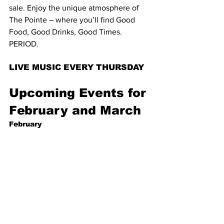
sale. Enjoy the unique atmosphere of 
The Pointe – where you’ll find Good 
Food, Good Drinks, Good Times. 
PERIOD.
LIVE MUSIC EVERY THURSDAY
Upcoming Events for 
February and March
February