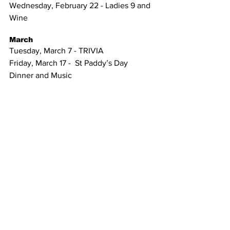
Wednesday, February 22 - Ladies 9 and 
Wine 
March
Tuesday, March 7 - TRIVIA
Friday, March 17 -  St Paddy’s Day 
Dinner and Music