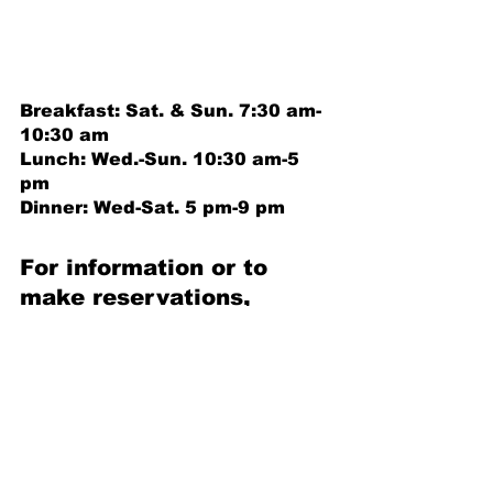
Breakfast: Sat. & Sun. 7:30 am-
10:30 am 
Lunch: Wed.-Sun. 10:30 am-5 
pm 
Dinner: Wed-Sat. 5 pm-9 pm
For information or to 
make reservations, 
call 252-638-5338 ext. 4
HPGC and The Pointe