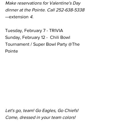
Make reservations for Valentine's Day 
dinner at the Pointe. Call 252-638-5338
—extension
 4.
Tuesday, February 7 - TRIVIA
Sunday, February 12 -  Chili Bowl 
Tournament / Super Bowl Party @The 
Pointe
Let's go, team! Go Eagles, Go Chiefs! 
Come, dressed in your team colors! 