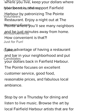
where you live, keep your dollars where 
your heart is, and support Fairfield 
POA Sponsored Events
Harbour by patronizing The Pointe 
Volunteers
Restaurant. Enjoy a night out at The 
Upcoming Events
Pointe where you’ll see many neighbors 
and be just minutes away from home. 
Announcements
How convenient is that?! 
Just for Fun!
Take advantage of having a restaurant 
Opinion
and bar in your neighborhood and put 
Candidates
your dollars back in Fairfield Harbour. 
The Pointe focuses on excellent 
customer service, good food, 
reasonable prices, and fabulous local 
ambiance.
Stop by on a Thursday for dining and 
listen to live music. Browse the art by 
local Fairfield Harbour artists that are for 