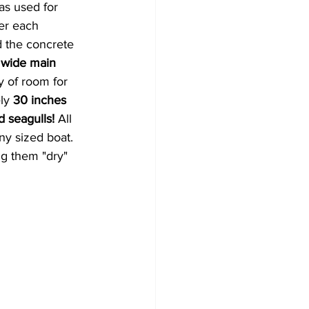
s used for 
er each 
d the
concrete 
 wide main 
y of room for 
ly 
30 inches 
 seagulls! 
All 
ny sized boat. 
g them "dry" 