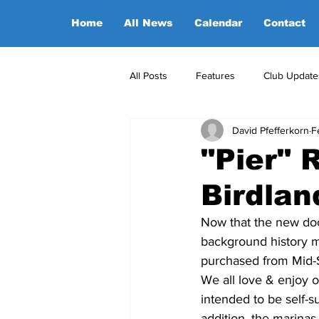
Home
All News
Calendar
Contact
All Posts
Features
Club Update
David Pfefferkorn
F
POA Office News
POA Sponso
"Pier" 
Birdlan
Opinion
Candidates
Now that the new doc
background history mi
purchased from Mid-S
We all love & enjoy 
intended to be self-
addition, the marinas