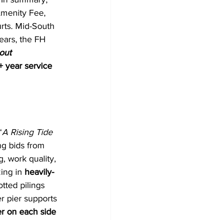
Amenity Fee, 
rts. Mid-South 
ears, the FH 
out 
 year service 
“
A Rising Tide 
ng bids from 
, work quality, 
ing in 
heavily-
tted pilings 
 pier supports 
r on each side 