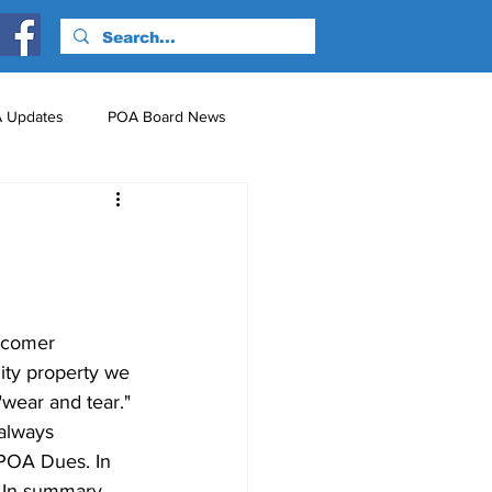
 Updates
POA Board News
nts
Just for Fun!
wcomer 
ity property we 
wear and tear." 
always 
 POA Dues. In 
. In summary, 