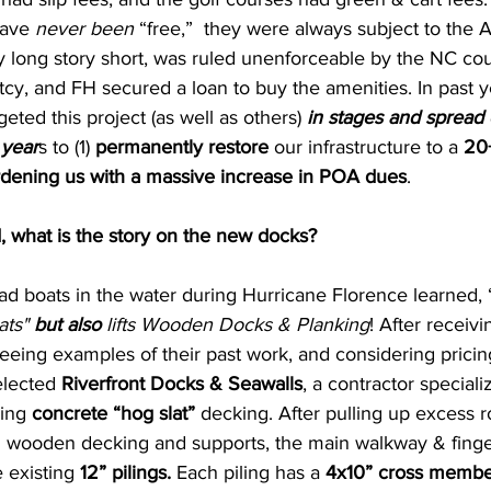
ave 
never been
 “free,”  they were always subject to the 
y long story short, was ruled unenforceable by the NC cou
tcy, and FH secured a loan to buy the amenities. In past y
ted this project (as well as others) 
in stages and spread 
 year
s to (1) 
permanently restore
 our infrastructure to a 
20+
rdening us with a massive increase in POA dues
.
, what is the story on the new docks?
ad boats in the water during Hurricane Florence learned, 
ats" 
but also
 lifts Wooden Docks & Planking
! After receivi
seeing examples of their past work, and considering pricing
elected 
Riverfront Docks & Seawalls
, a contractor specializ
ing 
concrete “hog slat” 
decking. After pulling up excess ro
 wooden decking and supports, the main walkway & finger
 existing 
12” pilings. 
Each piling has a 
4x10” cross membe