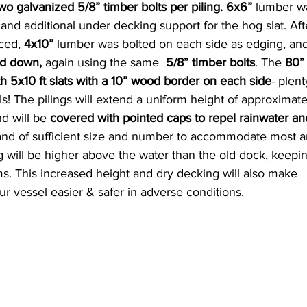
wo galvanized 5/8” timber bolts per piling. 6x6” 
lumber wa
 and additional under decking support for the hog slat. Aft
ced,
 4x10”
 lumber was bolted on each side as edging, an
ed down, 
again using the same 
 5/8” timber bolts
. The 
80”
h 5x10 ft slats with a 10” wood border on each side
- plent
ls! The pilings will extend a uniform height of approximate
d will be
 covered with pointed caps to repel rainwater and
 and of sufficient size and number to accommodate most a
 will be higher above the water than the old dock, keepin
ms. This increased height and dry decking will also make 
r vessel easier & safer in adverse conditions.