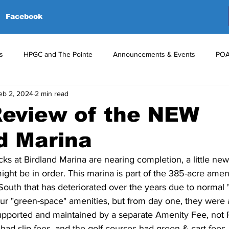
Facebook
s
HPGC and The Pointe
Announcements & Events
POA
eb 2, 2024
2 min read
red Events
Volunteers
Upcoming Events
Announceme
Review of the NEW
d Marina
ks at Birdland Marina are nearing completion, a little ne
ght be in order. This marina is part of the 385-acre amen
outh that has deteriorated over the years due to normal "
our "green-space" amenities, but from day one, they were 
supported and maintained by a separate Amenity Fee, not
 had slip fees, and the golf courses had green & cart fees