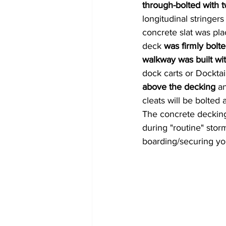
through-bolted with t
longitudinal
stringers
concrete slat was pla
deck
 was firmly bolt
walkway was built wit
dock carts or Docktai
above the decking 
an
cleats will be bolted
The concrete decking
during "routine" stor
boarding/securing you