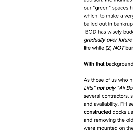
our
“green” spaces h
which, to make a ver
bailed out in bankrup
 BOD has wisely budge
gradually over future
life
 while (2) 
NOT
 bu
With that background
As those of us who h
Lifts” 
not only “
All Bo
several contractors, 
and availability, FH s
constructed
 docks us
and removing the old
were mounted
on the