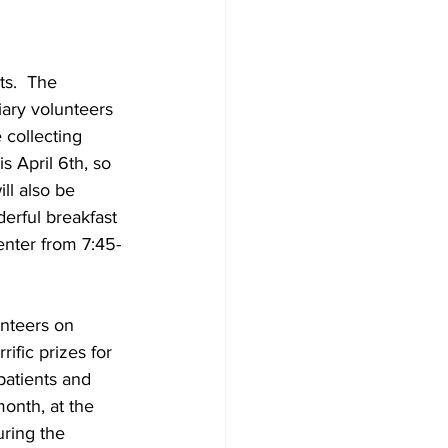
s.  The 
liary volunteers 
 collecting 
 April 6th, so 
ll also be 
derful breakfast 
nter from 7:45-
unteers on 
ific prizes for 
patients and 
onth, at the 
ring the 