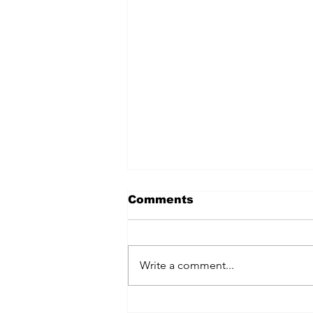
Comments
Write a comment...
July 2024 Fairfield