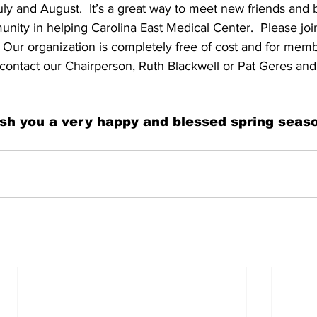
y and August.  It’s a great way to meet new friends and
nity in helping Carolina East Medical Center.  Please joi
  Our organization is completely free of cost and for mem
contact our Chairperson, Ruth Blackwell or Pat Geres and
sh you a very happy and blessed spring seaso