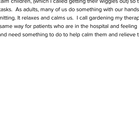
alm children, (which I called getting their wiggles out) so 
 tasks.  As adults, many of us do something with our hands
nitting. It relaxes and calms us.  I call gardening my thera
same way for patients who are in the hospital and feeling a
 and need something to do to help calm them and relieve th