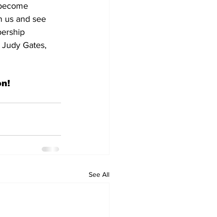
 become 
n us and see 
bership 
 Judy Gates, 
n!
See All