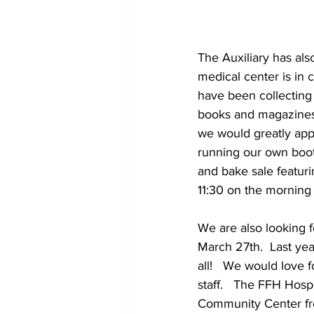
The Auxiliary has als
medical center is in c
have been collecting m
books and magazines f
we would greatly appr
running our own booth
and bake sale featu
11:30 on the morning 
We are also looking f
March 27th.  Last year
all!   We would love 
staff.   The FFH Hosp
Community Center fro