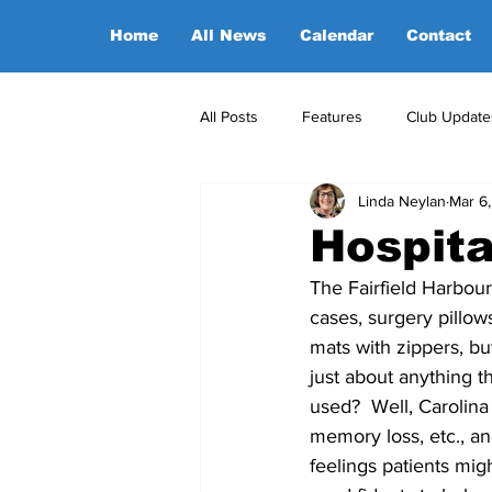
Home
All News
Calendar
Contact
All Posts
Features
Club Update
Linda Neylan
Mar 6
POA Office News
POA Sponso
Hospita
The Fairfield Harbou
Opinion
Candidates
cases, surgery pillow
mats with zippers, bu
just about anything 
used?  Well, Carolina
memory loss, etc., a
feelings patients mig