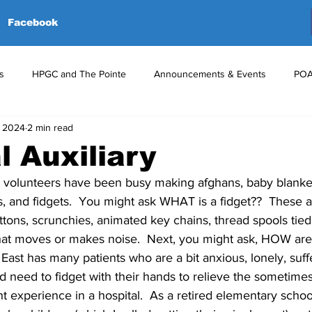
Facebook
s
HPGC and The Pointe
Announcements & Events
POA
, 2024
2 min read
red Events
Volunteers
Upcoming Events
Announceme
l Auxiliary
r volunteers have been busy making afghans, baby blanket
s, and fidgets.  You might ask WHAT is a fidget??  These ar
ttons, scrunchies, animated key chains, thread spools tied
that moves or makes noise.  Next, you might ask, HOW are 
 East has many patients who are a bit anxious, lonely, suff
nd need to fidget with their hands to relieve the sometim
ht experience in a hospital.  As a retired elementary school