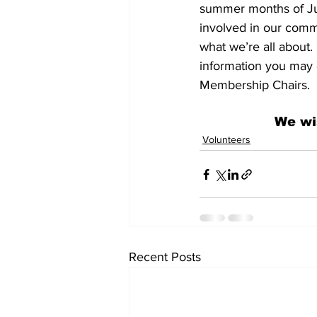
summer months of Jul
involved in our commu
what we’re all about.
information you may 
Membership Chairs.
We wi
Volunteers
Recent Posts