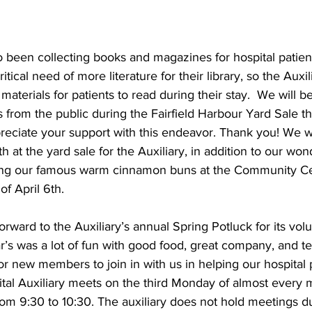
o been collecting books and magazines for hospital patient
ritical need of more literature for their library, so the Auxi
aterials for patients to read during their stay.  We will be
rom the public during the Fairfield Harbour Yard Sale this
eciate your support with this endeavor. Thank you! We wi
 at the yard sale for the Auxiliary, in addition to our won
ring our famous warm cinnamon buns at the Community Ce
of April 6th.
orward to the Auxiliary’s annual Spring Potluck for its vol
’s was a lot of fun with good food, great company, and terr
for new members to join in with us in helping our hospital 
ital Auxiliary meets on the third Monday of almost every m
m 9:30 to 10:30. The auxiliary does not hold meetings du