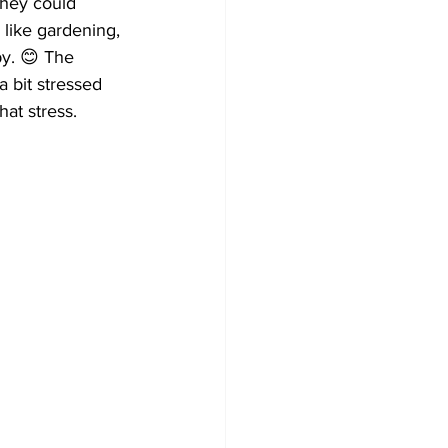
they could 
 like gardening, 
py. 😊 The 
 bit stressed 
at stress.  