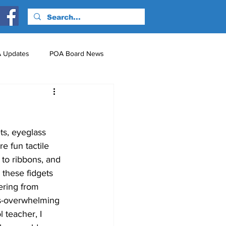
 Updates
POA Board News
nts
Just for Fun!
s, eyeglass 
e fun tactile 
 to ribbons, and 
these fidgets 
ering from 
es-overwhelming 
 teacher, I 