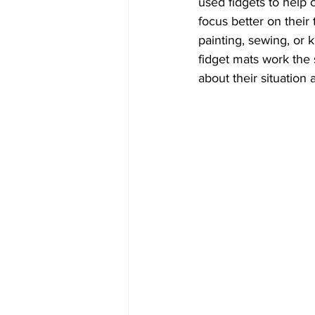
used fidgets to help c
focus better on their
painting, sewing, or k
fidget mats work the 
about their situation