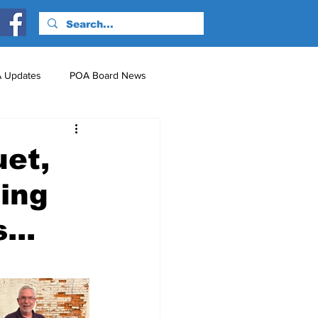
 Updates
POA Board News
nts
Just for Fun!
uet,
hing
...