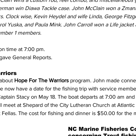
cClain wins a custom rod, reel combo, and miscellaneous 
erman win Diawa Tackle case. John McClain won a Zmann
ers. Clock wise, Kevin Heydel and wife Linda, George Fitzg
ol Yuska, and Paula Mink. John Carroll won a Life jacket 
umber 1 members.
on time at 7:00 pm.
gave General Reports. 
riors 
about 
Hope For The Warriors
 program. John made connec
 we now have a date for the fishing trip with service memb
aptain Stacy on May 18. The boat departs at 7:00 am and 
l meet at 
Shepard of the City Lutheran Church at Atlantic
 Fellas. The cost for fishing and dinner is $50.00 for the
NC Marine Fisheries C
concerning Trout fishi