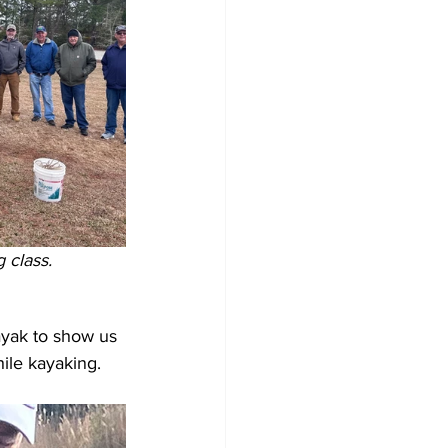
 class.
yak to show us 
ile kayaking. 