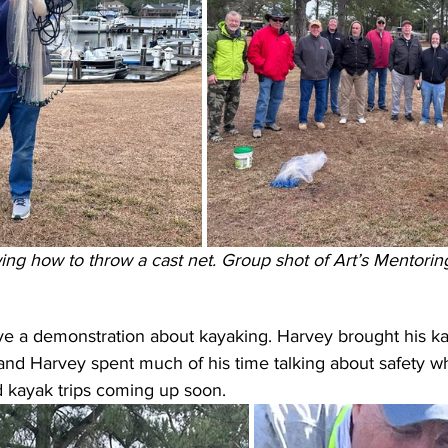
owing how to throw a cast net. Group shot of Art’s Mentoring
e a demonstration about kayaking. Harvey brought his ka
, and Harvey spent much of his time talking about safety wh
d kayak trips coming up soon.