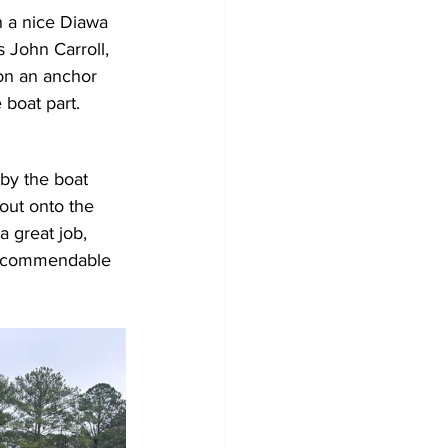
 a nice Diawa 
 John Carroll, 
won an anchor 
 boat part.
 by the boat 
out onto the 
 great job, 
 a commendable 