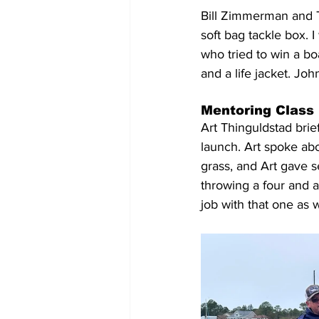
Bill Zimmerman and T
soft bag tackle box. 
who tried to win a bo
and a life jacket. Jo
Mentoring Class
Art Thinguldstad brie
launch. Art spoke abo
grass, and Art gave s
throwing a four and a
job with that one as w