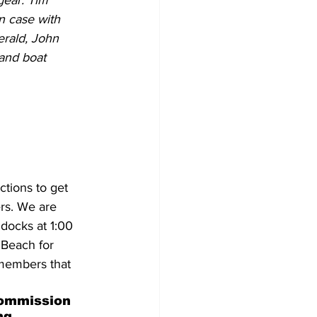
gear. Tim 
 case with 
erald, John 
and boat 
tions to get 
ers. We are 
docks at 1:00 
 Beach for 
 members that 
ommission 
ng 