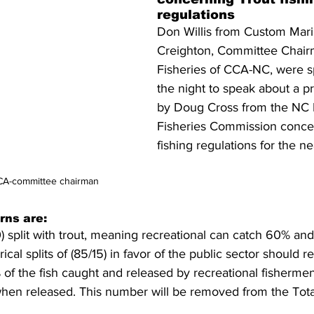
regulations
Don Willis from Custom Mari
Creighton, Committee Chair
Fisheries of CCA-NC, were sp
the night to speak about a 
by Doug Cross from the NC 
Fisheries Commission concer
fishing regulations for the ne
CCA-committee chairman
rns are:
 split with trout, meaning recreational can catch 60% an
ical splits of (85/15) in favor of the public sector should r
0% of the fish caught and released by recreational fisherm
hen released. This number will be removed from the Tota