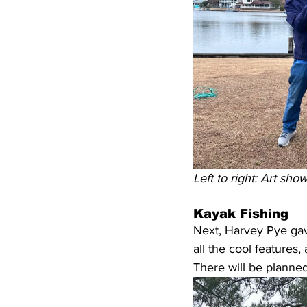
Left to right: Art sh
Kayak Fishing
Next, Harvey Pye gav
all the cool features
There will be planne