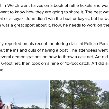
im Welch went halves on a book of raffle tickets and won
I want to know how they are going to share it. The best was
at or a kayak. John didn't win the boat or kayak, but he 
hn was a great sport about it. Now, he needs to work on the
fly reported on his recent mentoring class at Pelican Park
ut the ins and outs of having a boat. The attendees went 
everal demonstrations on how to throw a cast net. Art did a
 6-foot net, then took on a nine or 10-foot catch. Art did
ell.