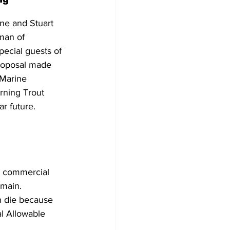
ne and Stuart 
man of 
ecial guests of 
proposal made 
Marine 
ning Trout 
ar future. 
d commercial 
emain.
en die because 
l Allowable 