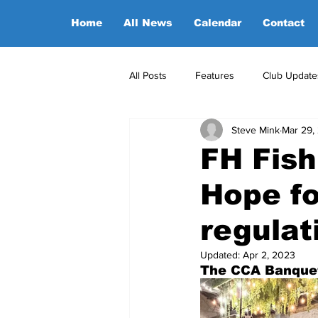
Home
All News
Calendar
Contact
All Posts
Features
Club Update
Steve Mink
Mar 29,
POA Office News
POA Sponso
FH Fish
Hope fo
Opinion
Candidates
regulat
Updated:
Apr 2, 2023
The CCA Banquet