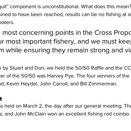
quit” component is unconstitutional. What does this mea
ned to have been reached, results can be no fishing at al
waters.
 most concerning points in the Cross Propo
r most important fishery, and we must kee
m while ensuring they remain strong and vi
on by Stuart and Don, we held the 50/50 Raffle and the C
inner of the 50/50 was Harvey Pye. The four winners of th
od, Kevin Heydel, John Carroll, and Bill Zimmerman.
t
held on March 2, the day after our general meeting. Th
ghs, and John McClain won an excellent fishing rod combo