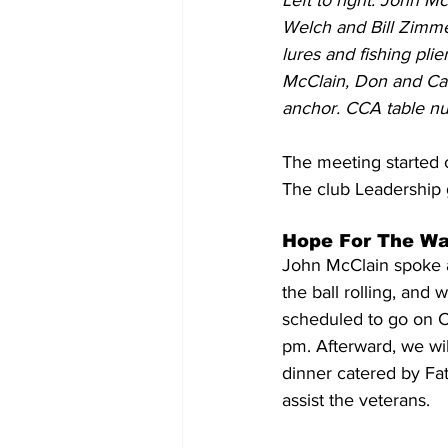
Left to right: John M
Welch and Bill Zimm
lures and fishing pli
McClain, Don and Car
anchor. CCA table n
The meeting started 
The club Leadership 
Hope For The War
John McClain spoke 
the ball rolling, and
scheduled to go on C
pm. Afterward, we wil
dinner catered by Fat
assist the veterans.