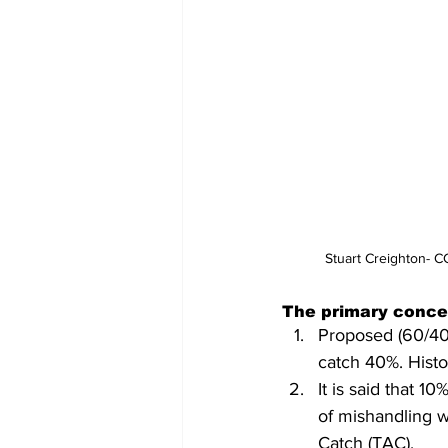
Stuart Creighton- 
The primary conce
Proposed (60/40)
catch 40%. Histor
It is said that 1
of mishandling w
Catch (TAC).