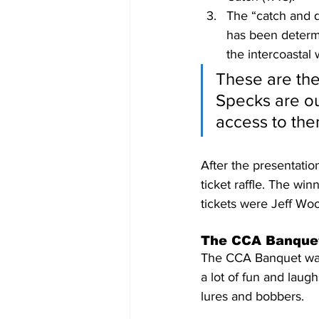
The “catch and 
has been determi
the intercoastal 
These are the
Specks are ou
access to the
After the presentati
ticket raffle. The w
tickets were Jeff Wo
The CCA Banque
The CCA Banquet was 
a lot of fun and lau
lures and bobbers.