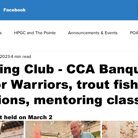
Facebook
s
HPGC and The Pointe
Announcements & Events
POA
 2023
4 min read
red Events
Volunteers
Upcoming Events
Announceme
ing Club - CCA Banq
r Warriors, trout fis
ions, mentoring class
 held on March 2