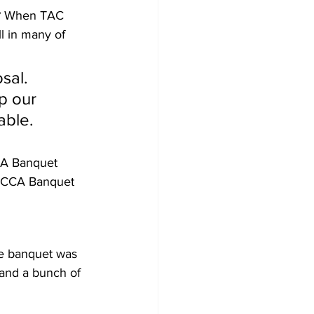
n? When TAC 
l in many of 
sal. 
p our 
able.
CA Banquet 
e CCA Banquet 
e banquet was 
 and a bunch of 