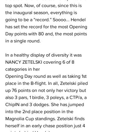
top spot. Now, of course, since this is 
the inaugural season, everything is 
going to be a “record.” Soooo... Hendel 
has set the record for the most Opening 
Day points with 80 and, the most points 
in a single round.
In a healthy display of diversity it was 
NANCY ZETELSKI covering 6 of 8 
categories in her
Opening Day round as well as taking 1st 
place in the B-flight. In all, Zetelski piled 
up 76 points on not only her victory but 
also 3 pars, 1 birdie, 3 poleys, a CTP/a, a 
ChipIN and 3 dodges. She has jumped 
into the 2nd place position in the 
Magnolia Cup standings. Zetelski finds 
herself in an early chase position just 4 