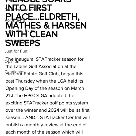
INTO FIRST 
POA Sponsored Events
PLACE...ELDRETH, 
Volunteers
MATHES & HARSEN 
Upcoming Events
WITH CLEAN 
Announcements
SWEEPS
Just for Fun!
The inaugural STATracker season for 
Opinion
the Ladies Golf Association at the 
Candidates
Harbour Pointe Golf Club, began this 
past Thursday when the LGA held its 
Opening Day of the season on March 
21st The HPGC/LGA adopted the 
exciting STATracker golf points system 
over the winter and 2024 will be its first 
season... AND... STATracker Central will 
publish a monthly review at the end of 
each month of the season which will 