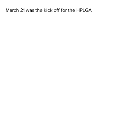
March 21 was the kick off for the HPLGA 
2024 Season.
A little cool in the AM, but we were 
happy to be back at it.
Also this was the first day of our new 
Magnolia Cup StaTracker.
HPGC and The Pointe
See All
Recent Posts