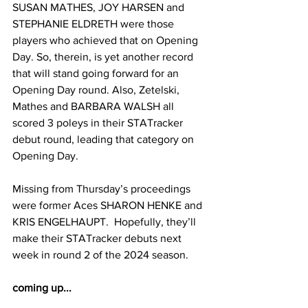
SUSAN MATHES, JOY HARSEN and 
STEPHANIE ELDRETH were those 
players who achieved that on Opening 
Day. So, therein, is yet another record 
that will stand going forward for an 
Opening Day round. Also, Zetelski, 
Mathes and BARBARA WALSH all 
scored 3 poleys in their STATracker 
debut round, leading that category on 
Opening Day.
Missing from Thursday’s proceedings 
were former Aces SHARON HENKE and 
KRIS ENGELHAUPT.  Hopefully, they’ll 
make their STATracker debuts next 
week in round 2 of the 2024 season.
coming up...