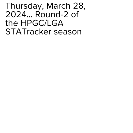
Thursday, March 28, 
2024... Round-2 of 
the HPGC/LGA 
STATracker season