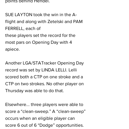
points behind Hendel.
SUE LAYTON took the win in the A-
flight and along with Zetelski and PAM 
FERRELL, each of
these players set the record for the 
most pars on Opening Day with 4 
apiece.
Another LGA/STATracker Opening Day 
record was set by LINDA LELLI. Lelli 
scored both a CTP on one stroke and a 
CTP on two strokes. No other player on 
Thursday was able to do that.
Elsewhere... three players were able to 
score a “clean-sweep.” A “clean-sweep” 
occurs when an eligible player can 
score 6 out of 6 “Dodge” opportunities. 