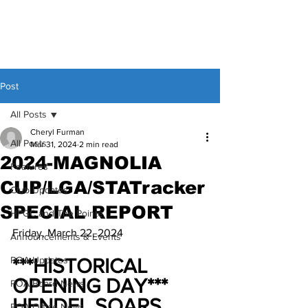
Post
All Posts
Cheryl Furman
All Posts
Mar 31, 2024
2 min read
2024-MAGNOLIA
Features
CUP/LGA/STATracker
Club Updates
SPECIAL REPORT
HPGC and The Pointe
Friday, March 22, 2024
Announcements & Events
POA Updates
***HISTORICAL 
OPENING DAY***
POA Board News
HENDEL SOARS 
POA Office News