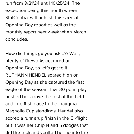
run from 3/21/24 until 10/25/24. The 
exception being this month where 
StatCentral will publish this special 
Opening Day report as well as the 
monthly report next week when March 
concludes.
How did things go you ask...?? Well, 
plenty of fireworks occurred on 
Opening Day, so let’s get to it. 
RUTHANN HENDEL soared high on 
Opening Day as she captured the first 
eagle of the season. That 30 point play 
pushed her above the rest of the field 
and into first place in the inaugural 
Magnolia Cup standings. Hendel also 
scored a runnerup finish in the C -flight 
but it was her ChipIN and 5 dodges that 
did the trick and vaulted her up into the 