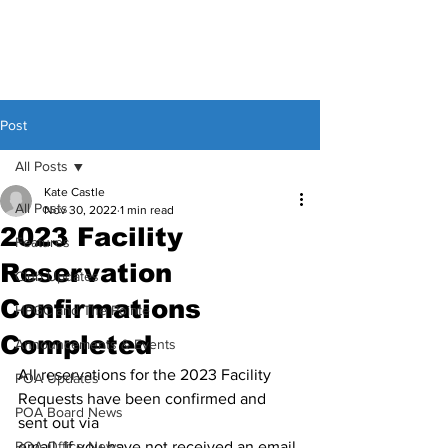
Post
All Posts
Kate Castle
All Posts
Nov 30, 2022
1 min read
2023 Facility
Features
Reservation
Club Updates
Confirmations
HPGC and The Pointe
Completed
Announcements & Events
All reservations for the 2023 Facility 
POA Updates
Requests have been confirmed and 
POA Board News
sent out via
POA Office News
email. If you have not received an email 