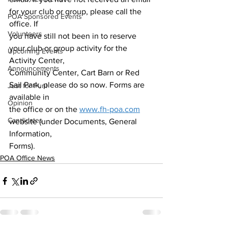
for your club or group, please call the 
POA Sponsored Events
office. If
Volunteers
you have still not been in to reserve 
your club or group activity for the 
Upcoming Events
Activity Center,
Announcements
Community Center, Cart Barn or Red 
Sail Park, please do so now. Forms are 
Just for Fun!
available in
Opinion
the office or on the 
www.fh-poa.com
Candidates
website (under Documents, General 
Information,
Forms).
POA Office News