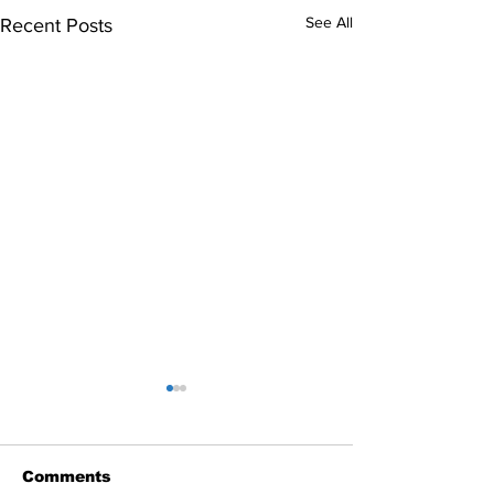
See All
Recent Posts
Comments